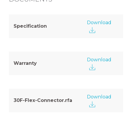
Download
Specification
Download
Warranty
Download
30F-Flex-Connector.rfa