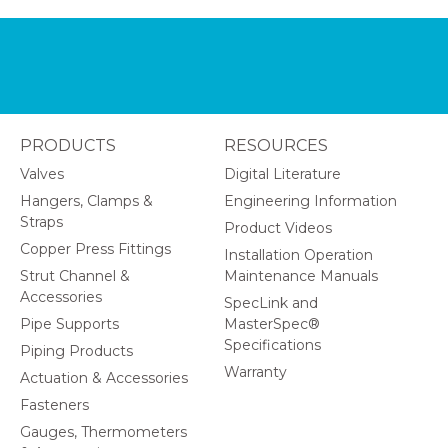
PRODUCTS
RESOURCES
Valves
Digital Literature
Hangers, Clamps &
Engineering Information
Straps
Product Videos
Copper Press Fittings
Installation Operation
Strut Channel &
Maintenance Manuals
Accessories
SpecLink and
Pipe Supports
MasterSpec®
Specifications
Piping Products
Warranty
Actuation & Accessories
Fasteners
Gauges, Thermometers