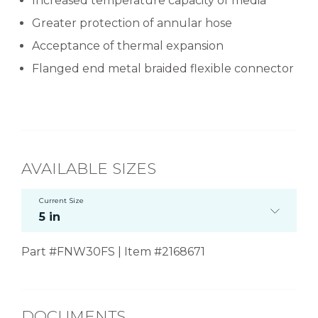
Increased temperature capacity of media
Greater protection of annular hose
Acceptance of thermal expansion
Flanged end metal braided flexible connector
AVAILABLE SIZES
Current Size
5 in
Part #FNW30FS | Item #2168671
DOCUMENTS