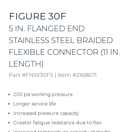
FIGURE 30F
5 IN. FLANGED END
STAINLESS STEEL BRAIDED
FLEXIBLE CONNECTOR (11 IN.
LENGTH)
Part #FNW30FS
|
Item #2168671
200 psi working pressure
Longer service life
Increased pressure capacity
Greater fatigue resistance due to flex