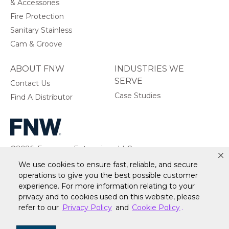
& Accessories
Fire Protection
Sanitary Stainless
Cam & Groove
ABOUT FNW
INDUSTRIES WE
SERVE
Contact Us
Case Studies
Find A Distributor
©2026, Ferguson Enterprises, LLC.
All rights reserved.
We use cookies to ensure fast, reliable, and secure
operations to give you the best possible customer
experience. For more information relating to your
privacy and to cookies used on this website, please
refer to our
Privacy Policy
and
Cookie Policy
.
Warranty
Terms of Site Use
Accessibility Statement
Privacy Policy & Security
Cookie Policy