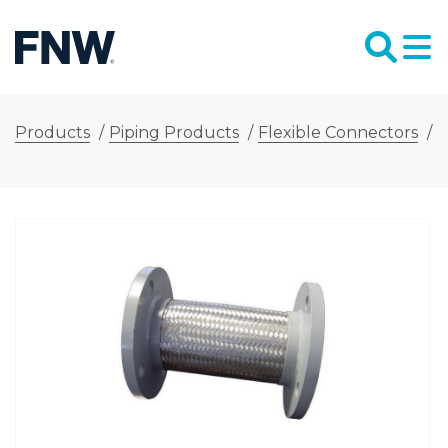
Products
/
Piping Products
/
Flexible Connectors
/
F