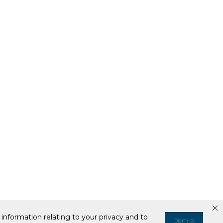
information relating to your privacy and to
Dismiss