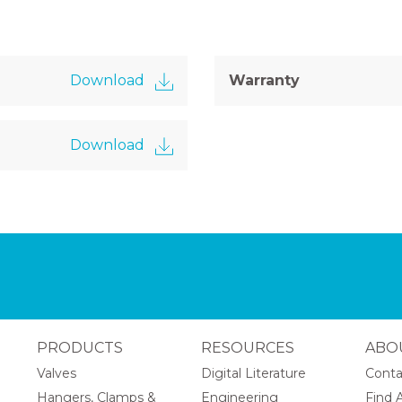
Download
Warranty
Download
PRODUCTS
RESOURCES
ABO
Valves
Digital Literature
Conta
Hangers, Clamps &
Engineering
Find A