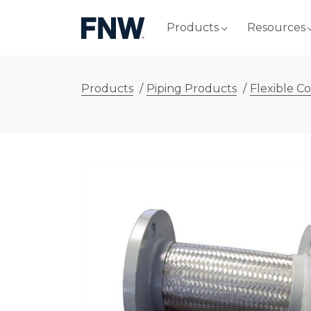
Products
Resources
Products
/
Piping Products
/
Flexible C