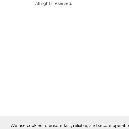
All rights reserved.
We use cookies to ensure fast, reliable, and secure operati