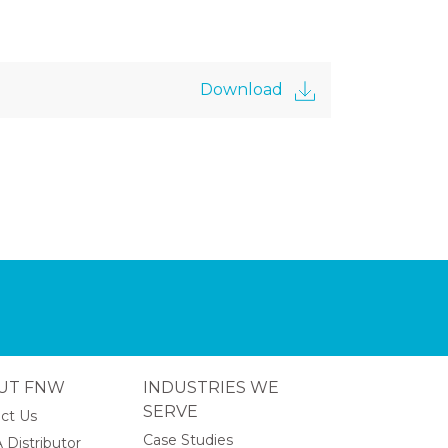
Download
UT FNW
INDUSTRIES WE
SERVE
ct Us
Case Studies
 Distributor