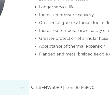
Longer service life
Increased pressure capacity
Greater fatigue resistance due to fl
Increased temperature capacity of 
Greater protection of annular hose
Acceptance of thermal expansion
Flanged end metal braided flexible
Part #FNW30FP | Item #2168670