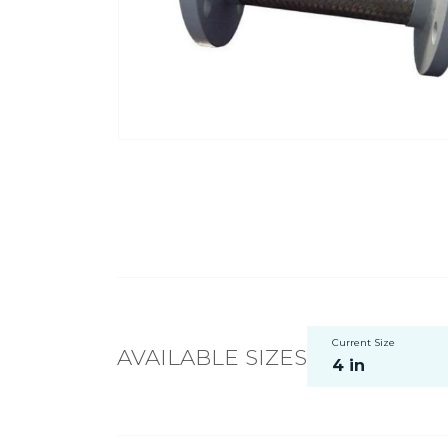
Current Size
AVAILABLE SIZES
4 in