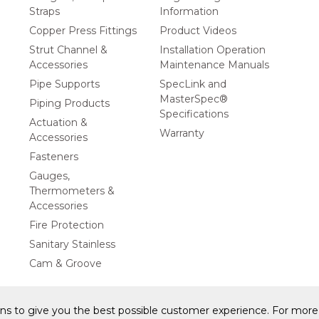
Straps
Information
Copper Press Fittings
Product Videos
Strut Channel &
Installation Operation
Accessories
Maintenance Manuals
Pipe Supports
SpecLink and
MasterSpec®
Piping Products
Specifications
Actuation &
Warranty
Accessories
Fasteners
Gauges,
Thermometers &
Accessories
Fire Protection
Sanitary Stainless
Cam & Groove
ons to give you the best possible customer experience. For more 