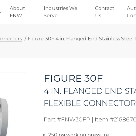
About
Industries We
Contact
Aut
FNW
Serve
Us
Con
onnectors
/
Figure 30F 4 in. Flanged End Stainless Steel 
FIGURE 30F
4 IN. FLANGED END ST
FLEXIBLE CONNECTOR (
Part #FNW30FP
|
Item #216867
250 psi working pressure