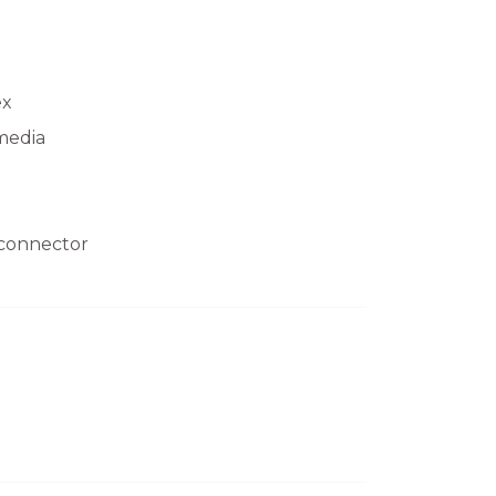
ex
media
 connector