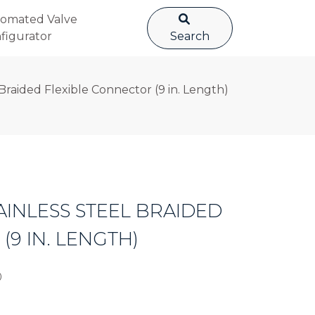
omated Valve
figurator
Search
Braided Flexible Connector (9 in. Length)
AINLESS STEEL BRAIDED
9 IN. LENGTH)
0