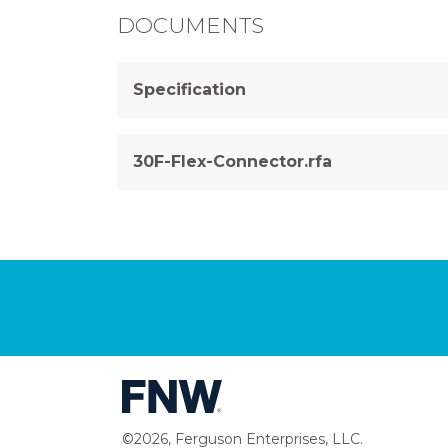
DOCUMENTS
Specification
30F-Flex-Connector.rfa
©2026, Ferguson Enterprises, LLC.