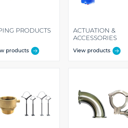
PING PRODUCTS
ACTUATION &
ACCESSORIES
ew products
View products