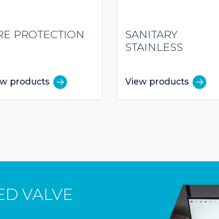
RE PROTECTION
SANITARY
STAINLESS
ew products
View products
ED VALVE