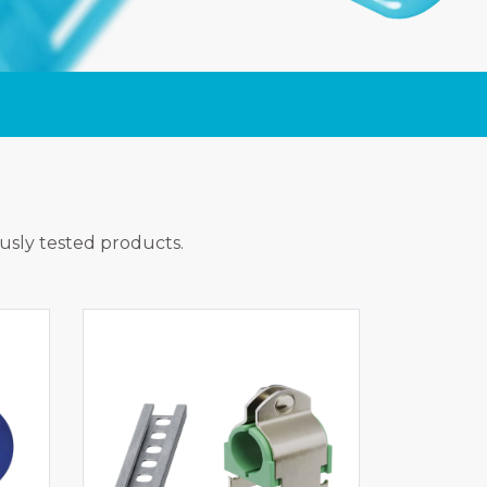
ously tested products.