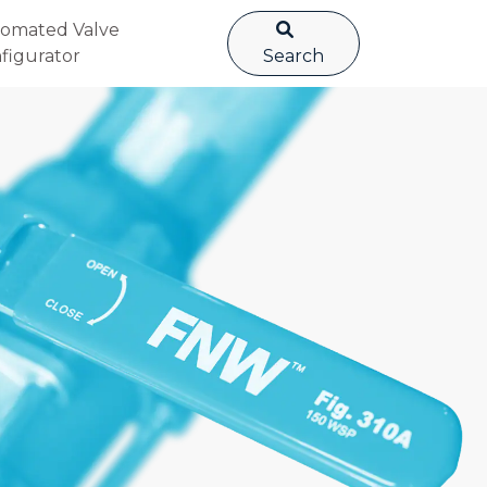
omated Valve
figurator
Search