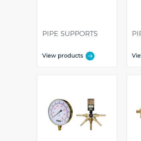
PIPE SUPPORTS
PI
View products
Vi