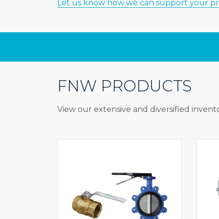
Let us know how we can support your pr
FNW PRODUCTS
View our extensive and diversified invento