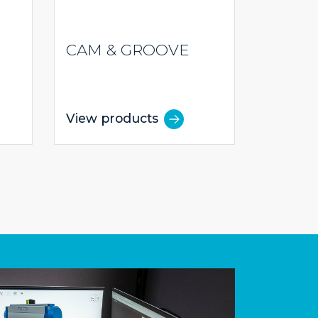
CAM & GROOVE
View products