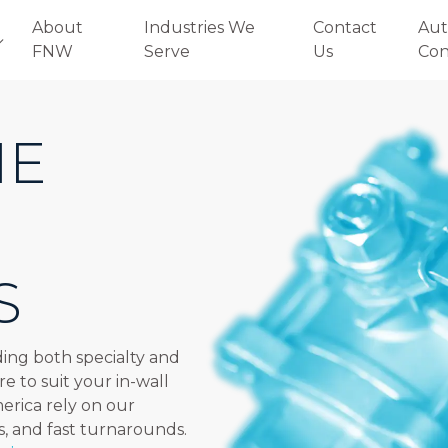
About
Industries We
Contact
Aut
FNW
Serve
Us
Con
HE
S
ing both specialty and
re to suit your in-wall
merica rely on our
s, and fast turnarounds.