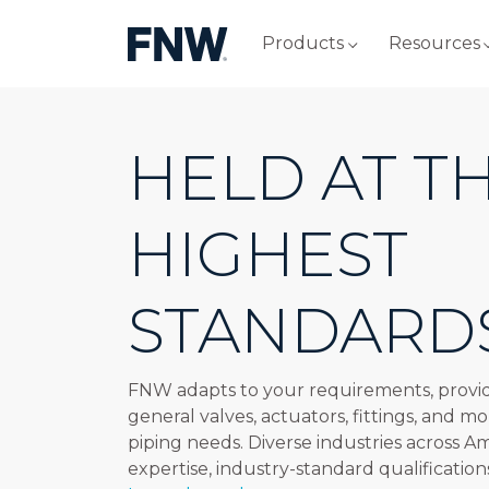
Products
Resources
HELD AT T
HIGHEST
STANDARD
FNW adapts to your requirements, provid
general valves, actuators, fittings, and mo
piping needs. Diverse industries across A
expertise, industry-standard qualification