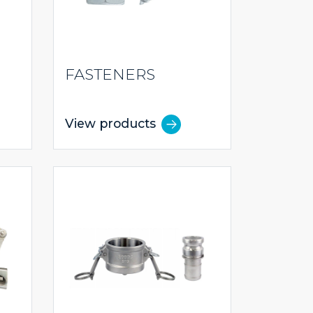
FASTENERS
View products