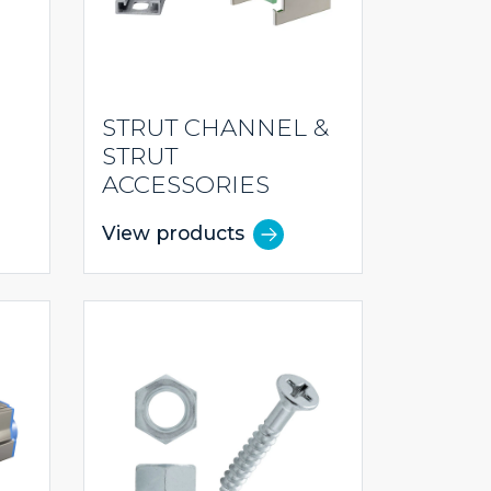
STRUT CHANNEL &
STRUT
ACCESSORIES
View products