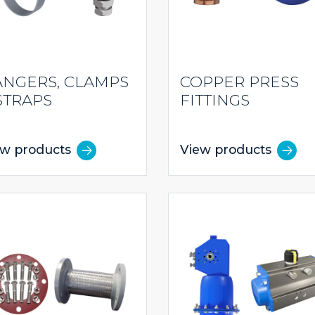
NGERS, CLAMPS
COPPER PRESS
STRAPS
FITTINGS
ew products
View products