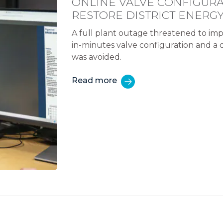
ONLINE VALVE CONFIGURA
RESTORE DISTRICT ENERG
A full plant outage threatened to imp
in-minutes valve configuration and a
was avoided.
Read more