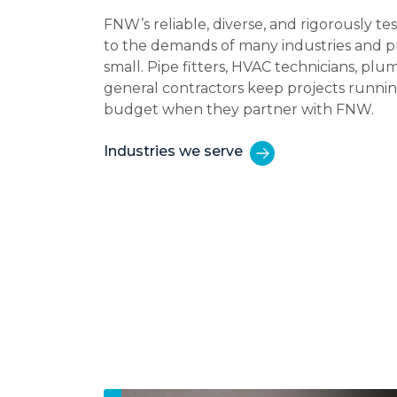
FNW’s reliable, diverse, and rigorously t
to the demands of many industries and pr
small. Pipe fitters, HVAC technicians, plum
general contractors keep projects runni
budget when they partner with FNW.
Industries we serve