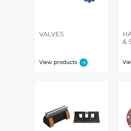
VALVES
HA
& 
View products
Vi