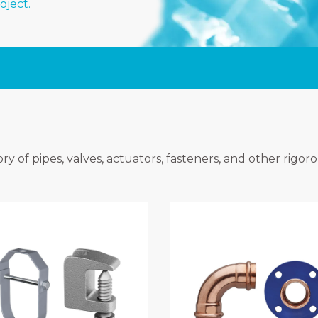
oject.
ry of pipes, valves, actuators, fasteners, and other rigor