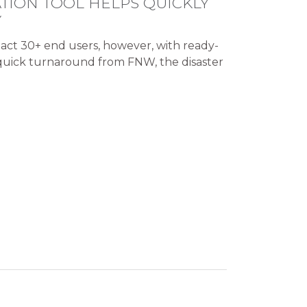
TION TOOL HELPS QUICKLY
Y
act 30+ end users, however, with ready-
 quick turnaround from FNW, the disaster