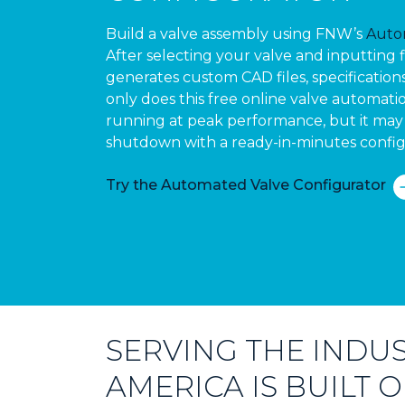
Build a valve assembly using FNW’s
Auto
After selecting your valve and inputting 
generates custom CAD files, specification
only does this free online valve automatio
running at peak performance, but it may 
shutdown with a ready-in-minutes config
Try the Automated Valve Configurator
SERVING THE INDUS
AMERICA IS BUILT 