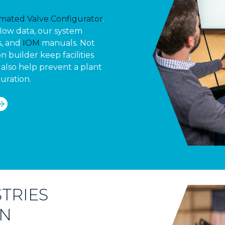
mated Valve Configurator
.
flow data, our system
s, and
IOM
manuals. Not
n builder keep facilities
also help prevent a plant
uration.
TRIES
ON