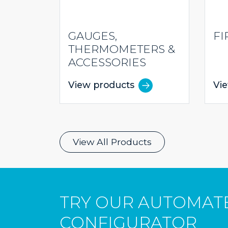
GAUGES,
FI
THERMOMETERS &
ACCESSORIES
View products
Vi
View All Products
TRY OUR AUTOMAT
CONFIGURATOR