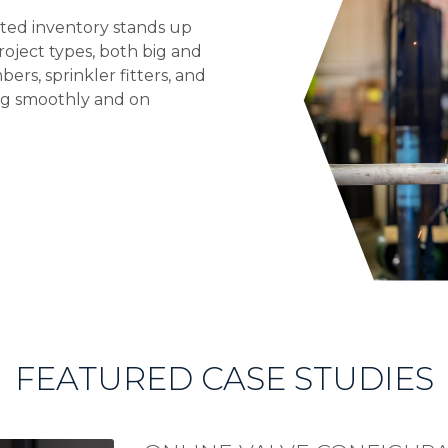
ested inventory stands up
oject types, both big and
bers, sprinkler fitters, and
ng smoothly and on
FEATURED CASE STUDIES