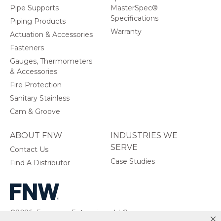
Pipe Supports
MasterSpec®
Specifications
Piping Products
Warranty
Actuation & Accessories
Fasteners
Gauges, Thermometers
& Accessories
Fire Protection
Sanitary Stainless
Cam & Groove
ABOUT FNW
INDUSTRIES WE
SERVE
Contact Us
Case Studies
Find A Distributor
©2026, Ferguson Enterprises, LLC.