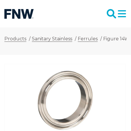
Products
/
Sanitary Stainless
/
Ferrules
/
Figure 14WM