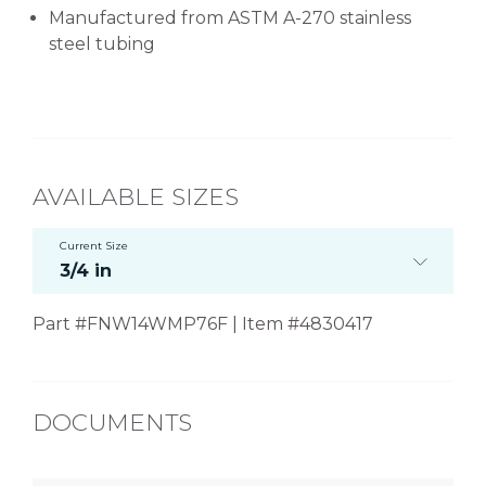
Manufactured from ASTM A-270 stainless
steel tubing
AVAILABLE SIZES
Current Size
3/4 in
Part #FNW14WMP76F | Item #4830417
DOCUMENTS