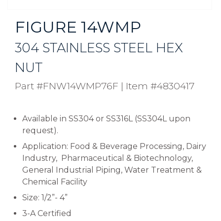
FIGURE 14WMP
304 STAINLESS STEEL HEX
NUT
Part #FNW14WMP76F
|
Item #4830417
Available in SS304 or SS316L (SS304L upon
request).
Application: Food & Beverage Processing, Dairy
Industry, Pharmaceutical & Biotechnology,
General Industrial Piping, Water Treatment &
Chemical Facility
Size: 1/2”- 4”
3-A Certified