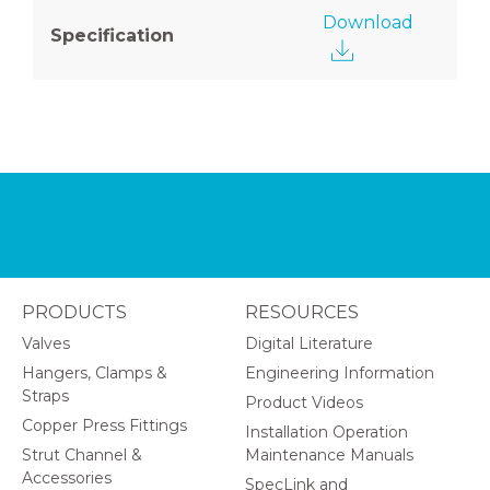
Download
Specification
PRODUCTS
RESOURCES
Valves
Digital Literature
Hangers, Clamps &
Engineering Information
Straps
Product Videos
Copper Press Fittings
Installation Operation
Strut Channel &
Maintenance Manuals
Accessories
SpecLink and