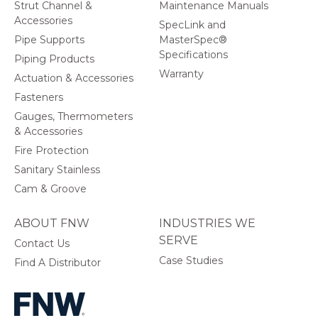
Strut Channel &
Maintenance Manuals
Accessories
SpecLink and
Pipe Supports
MasterSpec®
Specifications
Piping Products
Warranty
Actuation & Accessories
Fasteners
Gauges, Thermometers
& Accessories
Fire Protection
Sanitary Stainless
Cam & Groove
ABOUT FNW
INDUSTRIES WE
SERVE
Contact Us
Case Studies
Find A Distributor