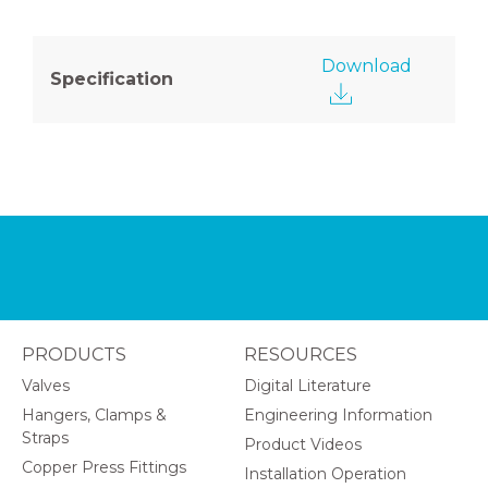
Download
Specification
PRODUCTS
RESOURCES
Valves
Digital Literature
Hangers, Clamps &
Engineering Information
Straps
Product Videos
Copper Press Fittings
Installation Operation