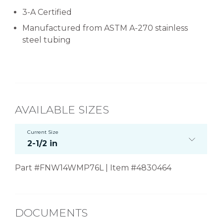
3-A Certified
Manufactured from ASTM A-270 stainless
steel tubing
AVAILABLE SIZES
Current Size
2-1/2 in
Part #FNW14WMP76L | Item #4830464
DOCUMENTS