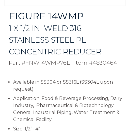
FIGURE 14WMP
1 X 1/2 IN. WELD 316
STAINLESS STEEL PL
CONCENTRIC REDUCER
Part #FNW14WMP76L
|
Item #4830464
Available in SS304 or SS316L (SS304L upon
request).
Application: Food & Beverage Processing, Dairy
Industry, Pharmaceutical & Biotechnology,
General Industrial Piping, Water Treatment &
Chemical Facility
Size: 1/2”- 4”