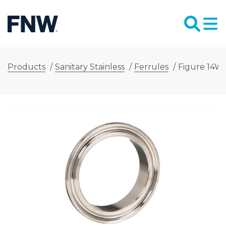
Products
/
Sanitary Stainless
/
Ferrules
/
Figure 14WM