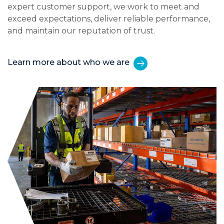
expert customer support, we work to meet and
exceed expectations, deliver reliable performance,
and maintain our reputation of trust.
Learn more about who we are