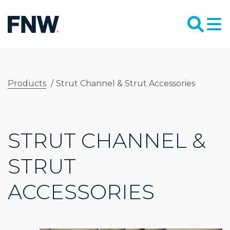
Products
/
Strut Channel & Strut Accessories
STRUT CHANNEL &
STRUT
ACCESSORIES