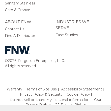
Sanitary Stainless
Cam & Groove
ABOUT FNW
INDUSTRIES WE
SERVE
Contact Us
Case Studies
Find A Distributor
©2026, Ferguson Enterprises, LLC.
All rights reserved.
Warranty
Terms of Site Use
Accessibility Statement
Privacy Policy & Security
Cookie Policy
Do Not Sell or Share My Personal Information
Your
Privacy Rights
CA Privacy Rights