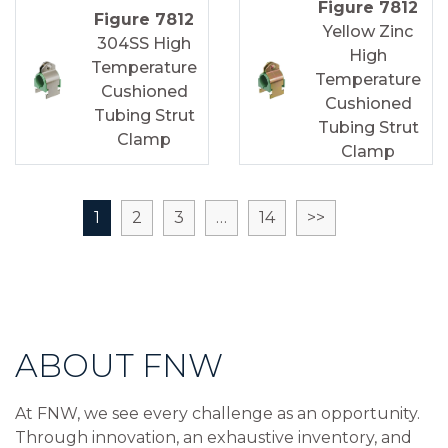
Figure 7812
Figure 7812
Yellow Zinc
304SS High
High
Temperature
Temperature
Cushioned
Cushioned
Tubing Strut
Tubing Strut
Clamp
Clamp
1
2
3
…
14
>>
ABOUT FNW
At FNW, we see every challenge as an opportunity.
Through innovation, an exhaustive inventory, and