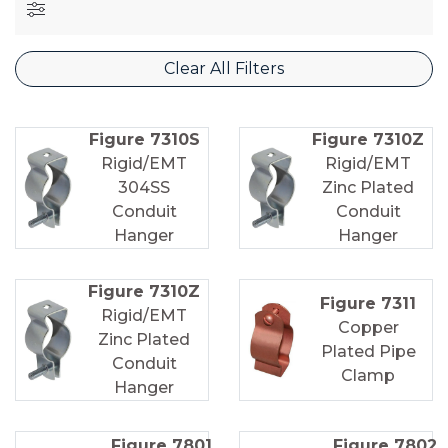
Clear All Filters
Figure 7310S
Figure 7310Z
Rigid/EMT
Rigid/EMT
304SS
Zinc Plated
Conduit
Conduit
Hanger
Hanger
Figure 7310Z
Figure 7311
Rigid/EMT
Copper
Zinc Plated
Plated Pipe
Conduit
Clamp
Hanger
Figure 7801
Figure 7802