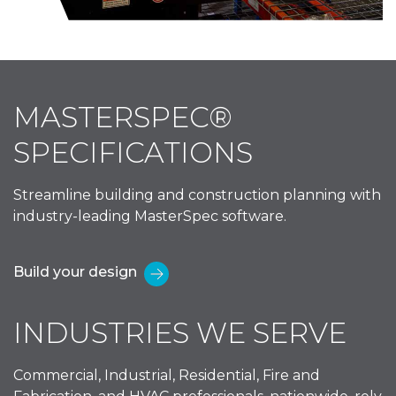
MASTERSPEC®
SPECIFICATIONS
Streamline building and construction planning with
industry-leading MasterSpec software.
Build your design
INDUSTRIES WE SERVE
Commercial, Industrial, Residential, Fire and