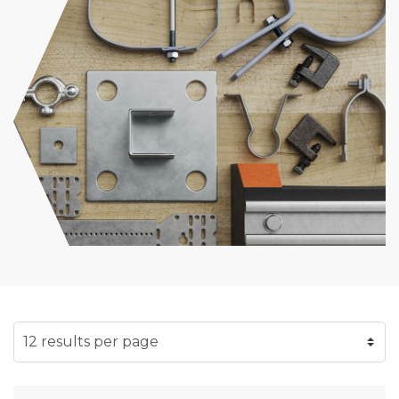
SELECT NUMBER OF RESULTS PER PAGE