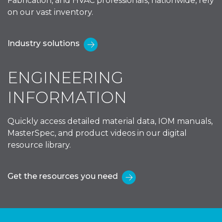
Fabrication, and HVAC professionals, nationwide, rely
on our vast inventory.
Industry solutions
ENGINEERING
INFORMATION
Quickly access detailed material data, IOM manuals,
MasterSpec, and product videos in our digital
resource library.
Get the resources you need