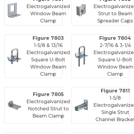
Electrogalvanized
Electrogalvaniz
Window Beam
Strut to Beam
Clamp
Spreader Caps
Figure 7803
Figure 7804
1-5/8 & 13/16
2-7/16 & 3-1/4
Electrogalvanized
Electrogalvaniz
Square U-Bolt
Square U-Bolt
Window Beam
Window Beam
Clamp
Clamp
Figure 7811
Figure 7805
1-5/8
Electrogalvanized
Electrogalvaniz
Notched Strut to
Single Strut
Beam Clamp
Channel Bracke