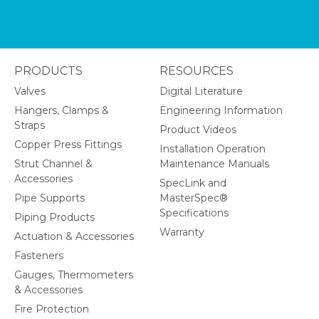
PRODUCTS
RESOURCES
Valves
Digital Literature
Hangers, Clamps &
Engineering Information
Straps
Product Videos
Copper Press Fittings
Installation Operation
Strut Channel &
Maintenance Manuals
Accessories
SpecLink and
Pipe Supports
MasterSpec®
Specifications
Piping Products
Warranty
Actuation & Accessories
Fasteners
Gauges, Thermometers
& Accessories
Fire Protection