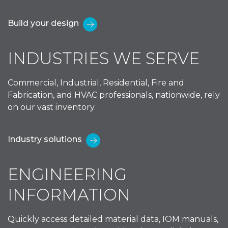
Build your design
INDUSTRIES WE SERVE
Commercial, Industrial, Residential, Fire and
Fabrication, and HVAC professionals, nationwide, rely
on our vast inventory.
Industry solutions
ENGINEERING
INFORMATION
Quickly access detailed material data, IOM manuals,