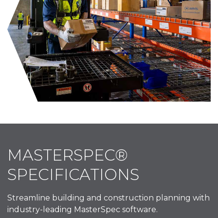
MASTERSPEC®
SPECIFICATIONS
Streamline building and construction planning with
industry-leading MasterSpec software.