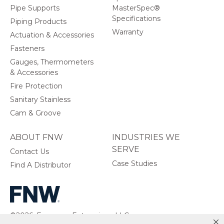
Pipe Supports
MasterSpec®
Specifications
Piping Products
Warranty
Actuation & Accessories
Fasteners
Gauges, Thermometers
& Accessories
Fire Protection
Sanitary Stainless
Cam & Groove
ABOUT FNW
INDUSTRIES WE
SERVE
Contact Us
Case Studies
Find A Distributor
©2026, Ferguson Enterprises, LLC.