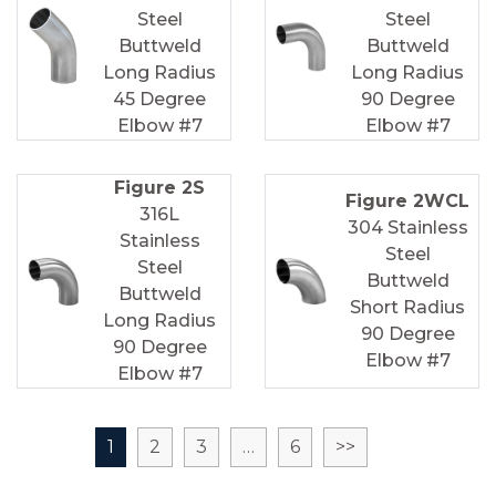
Steel
Steel
Buttweld
Buttweld
Long Radius
Long Radius
45 Degree
90 Degree
Elbow #7
Elbow #7
Figure 2S
Figure 2WCL
316L
304 Stainless
Stainless
Steel
Steel
Buttweld
Buttweld
Short Radius
Long Radius
90 Degree
90 Degree
Elbow #7
Elbow #7
1
2
3
…
6
>>