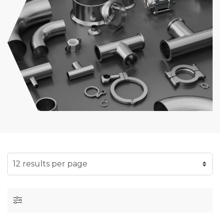
SELECT NUMBER OF RESULTS PER PAGE