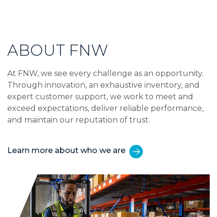
ABOUT FNW
At FNW, we see every challenge as an opportunity.
Through innovation, an exhaustive inventory, and
expert customer support, we work to meet and
exceed expectations, deliver reliable performance,
and maintain our reputation of trust.
Learn more about who we are