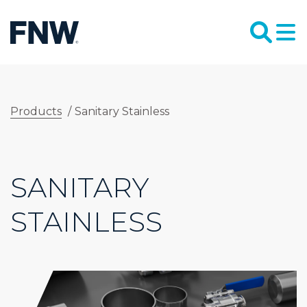
Products
/
Sanitary Stainless
SANITARY
STAINLESS