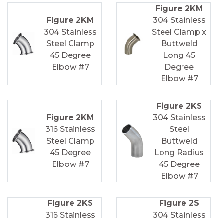
Figure 2KM
Figure 2KM
304 Stainless
304 Stainless
Steel Clamp x
Steel Clamp
Buttweld
45 Degree
Long 45
Elbow #7
Degree
Elbow #7
Figure 2KS
Figure 2KM
304 Stainless
316 Stainless
Steel
Steel Clamp
Buttweld
45 Degree
Long Radius
Elbow #7
45 Degree
Elbow #7
Figure 2KS
Figure 2S
316 Stainless
304 Stainless