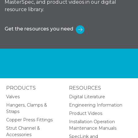
MasterSpec, and product videos in our digital
resource library.
Get the resources you need
PRODUCTS
RESOURCES
Valves
Digital Literature
Hangers, Clamps &
Engineering Information
Straps
Product Videos
Copper Press Fittings
Installation Operation
Strut Channel &
Maintenance Manuals
Accessories
SpecLink and