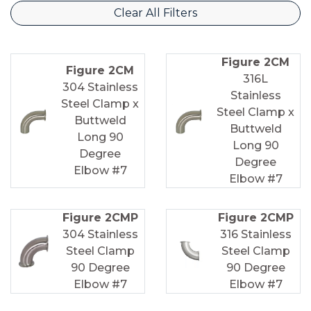
Clear All Filters
Figure 2CM
Figure 2CM
316L
304 Stainless
Stainless
Steel Clamp x
Steel Clamp x
Buttweld
Buttweld
Long 90
Long 90
Degree
Degree
Elbow #7
Elbow #7
Figure 2CMP
Figure 2CMP
304 Stainless
316 Stainless
Steel Clamp
Steel Clamp
90 Degree
90 Degree
Elbow #7
Elbow #7