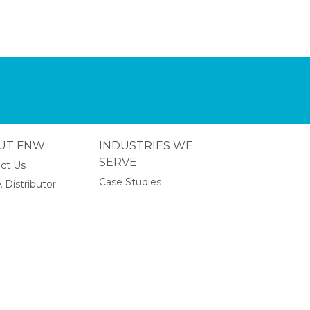
UT FNW
INDUSTRIES WE
SERVE
ct Us
Case Studies
 Distributor