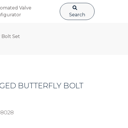
omated Valve
figurator
Search
 Bolt Set
UGGED BUTTERFLY BOLT
98028