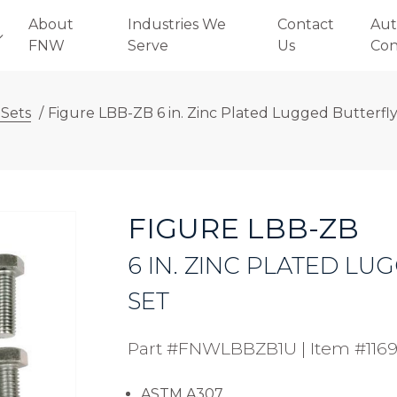
About
Industries We
Contact
Aut
FNW
Serve
Us
Con
 Sets
/
Figure LBB-ZB 6 in. Zinc Plated Lugged Butterfly
FIGURE LBB-ZB
6 IN. ZINC PLATED L
SET
Part #FNWLBBZB1U
|
Item #116
ASTM A307