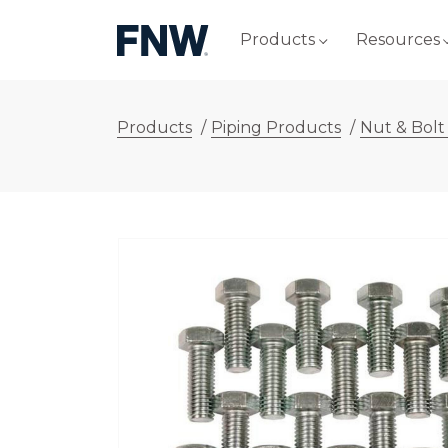
Products
Resources
Products
/
Piping Products
/
Nut & Bolt