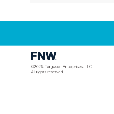
©2026, Ferguson Enterprises, LLC.
All rights reserved.