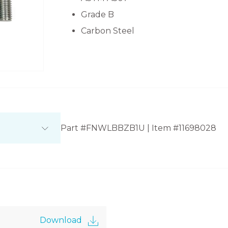
Grade B
Carbon Steel
Part #FNWLBBZB1U | Item #11698028
Download