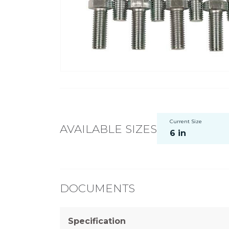
Current Size
AVAILABLE SIZES
6 in
DOCUMENTS
Specification