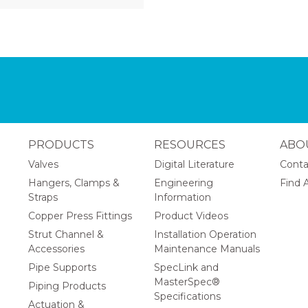
PRODUCTS
RESOURCES
ABO
Valves
Digital Literature
Conta
Hangers, Clamps &
Engineering
Find A
Straps
Information
Copper Press Fittings
Product Videos
Strut Channel &
Installation Operation
Accessories
Maintenance Manuals
Pipe Supports
SpecLink and
MasterSpec®
Piping Products
Specifications
Actuation &