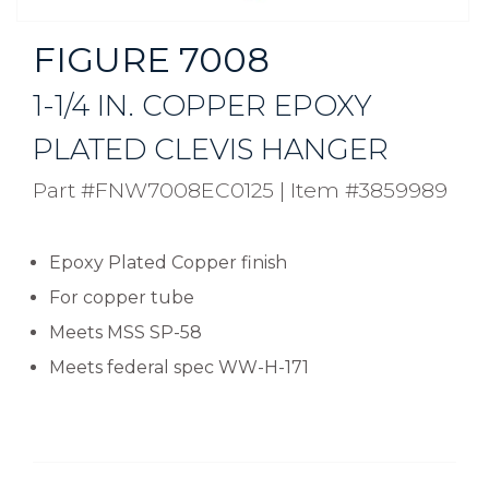
FIGURE 7008
1-1/4 IN. COPPER EPOXY
PLATED CLEVIS HANGER
Part #FNW7008EC0125
|
Item #3859989
Epoxy Plated Copper finish
For copper tube
Meets MSS SP-58
Meets federal spec WW-H-171