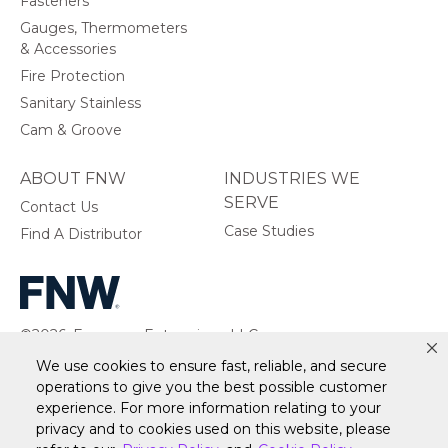
Fasteners
Gauges, Thermometers
& Accessories
Fire Protection
Sanitary Stainless
Cam & Groove
ABOUT FNW
INDUSTRIES WE
SERVE
Contact Us
Case Studies
Find A Distributor
©2026, Ferguson Enterprises, LLC.
All rights reserved.
We use cookies to ensure fast, reliable, and secure
operations to give you the best possible customer
experience. For more information relating to your
privacy and to cookies used on this website, please