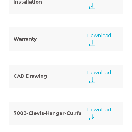
Installation
Download
Warranty
Download
CAD Drawing
Download
7008-Clevis-Hanger-Cu.rfa