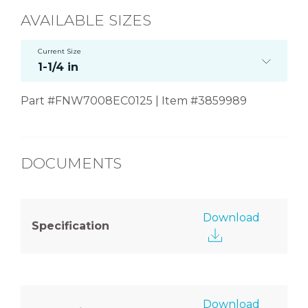
AVAILABLE SIZES
Current Size
1-1/4 in
Part #FNW7008EC0125 | Item #3859989
DOCUMENTS
Download
Specification
Download