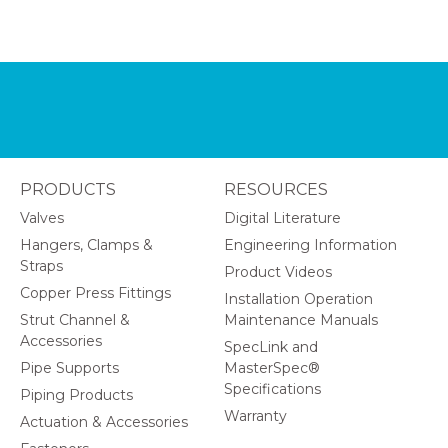
PRODUCTS
RESOURCES
Valves
Digital Literature
Hangers, Clamps &
Engineering Information
Straps
Product Videos
Copper Press Fittings
Installation Operation
Strut Channel &
Maintenance Manuals
Accessories
SpecLink and
Pipe Supports
MasterSpec®
Specifications
Piping Products
Warranty
Actuation & Accessories