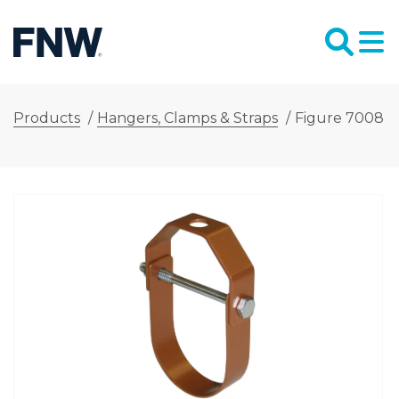
Products
/
Hangers, Clamps & Straps
/
Figure 7008 1-