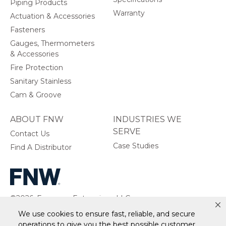
Piping Products
Warranty
Actuation & Accessories
Fasteners
Gauges, Thermometers
& Accessories
Fire Protection
Sanitary Stainless
Cam & Groove
ABOUT FNW
INDUSTRIES WE
SERVE
Contact Us
Case Studies
Find A Distributor
©2026, Ferguson Enterprises, LLC.
All rights reserved.
We use cookies to ensure fast, reliable, and secure
operations to give you the best possible customer