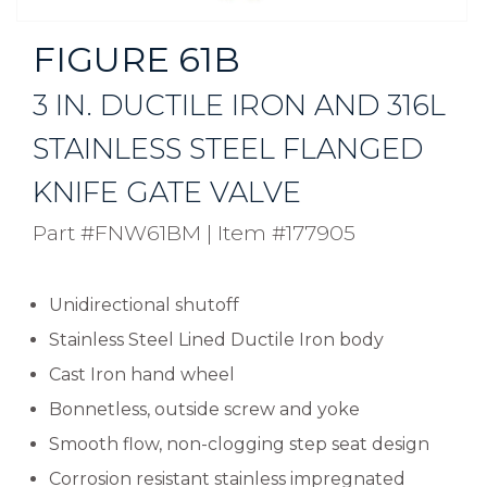
FIGURE 61B
3 IN. DUCTILE IRON AND 316L
STAINLESS STEEL FLANGED
KNIFE GATE VALVE
Part #FNW61BM
|
Item #177905
Unidirectional shutoff
Stainless Steel Lined Ductile Iron body
Cast Iron hand wheel
Bonnetless, outside screw and yoke
Smooth flow, non-clogging step seat design
Corrosion resistant stainless impregnated