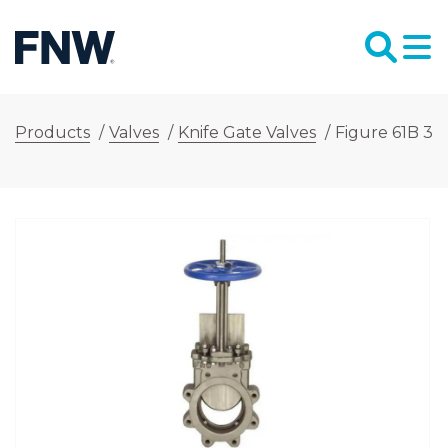
Products
/
Valves
/
Knife Gate Valves
/
Figure 61B 3 i