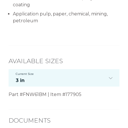
coating
Application pulp, paper, chemical, mining,
petroleum
AVAILABLE SIZES
Current Size
3 in
Part #FNW61BM | Item #177905
DOCUMENTS