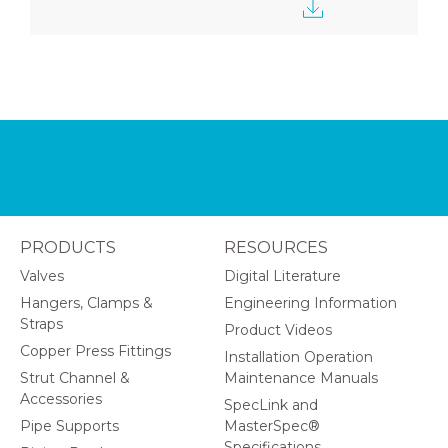
PRODUCTS
RESOURCES
Valves
Digital Literature
Hangers, Clamps &
Engineering Information
Straps
Product Videos
Copper Press Fittings
Installation Operation
Strut Channel &
Maintenance Manuals
Accessories
SpecLink and
Pipe Supports
MasterSpec®
Specifications