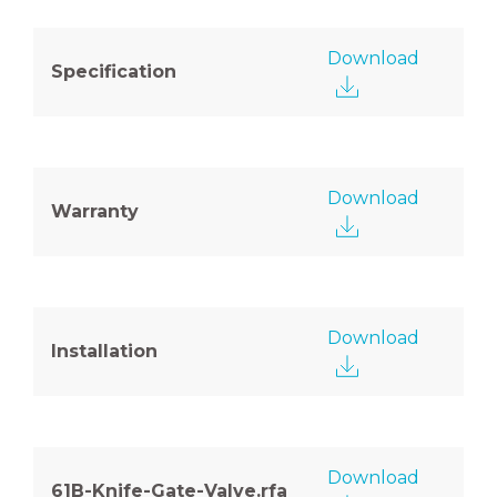
Download
Specification
Download
Warranty
Download
Installation
Download
61B-Knife-Gate-Valve.rfa