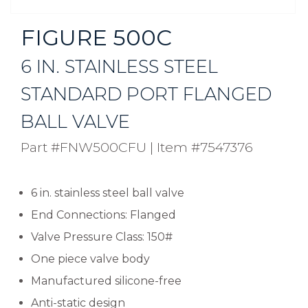
FIGURE 500C
6 IN. STAINLESS STEEL
STANDARD PORT FLANGED
BALL VALVE
Part #FNW500CFU
|
Item #7547376
6 in. stainless steel ball valve
End Connections: Flanged
Valve Pressure Class: 150#
One piece valve body
Manufactured silicone-free
Anti-static design