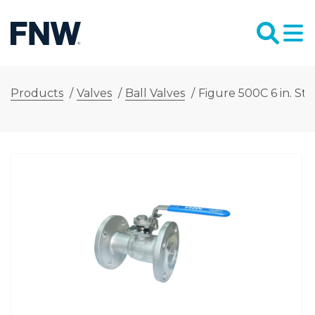
Products
/
Valves
/
Ball Valves
/
Figure 500C 6 in. St