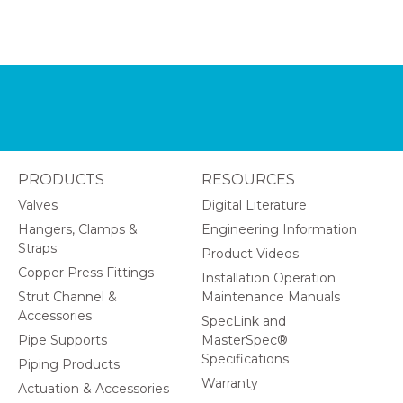
PRODUCTS
RESOURCES
Valves
Digital Literature
Hangers, Clamps &
Engineering Information
Straps
Product Videos
Copper Press Fittings
Installation Operation
Strut Channel &
Maintenance Manuals
Accessories
SpecLink and
Pipe Supports
MasterSpec®
Specifications
Piping Products
Warranty
Actuation & Accessories