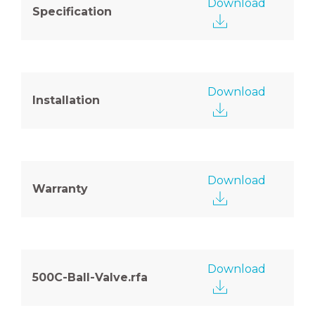
Download
Specification
Download
Installation
Download
Warranty
Download
500C-Ball-Valve.rfa