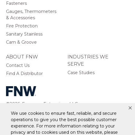
Fasteners
Gauges, Thermometers
& Accessories
Fire Protection
Sanitary Stainless
Cam & Groove
ABOUT FNW
INDUSTRIES WE
SERVE
Contact Us
Case Studies
Find A Distributor
©2026, Ferguson Enterprises, LLC.
All rights reserved.
We use cookies to ensure fast, reliable, and secure
operations to give you the best possible customer
experience. For more information relating to your
privacy and to cookies used on this website, please