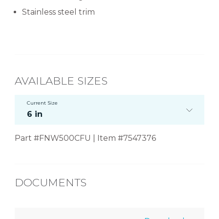
Stainless steel trim
AVAILABLE SIZES
Current Size
6 in
Part #FNW500CFU | Item #7547376
DOCUMENTS