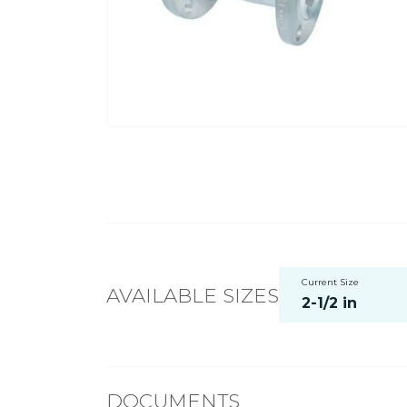
Current Size
AVAILABLE SIZES
2-1/2 in
DOCUMENTS