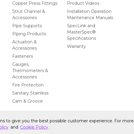
Copper Press Fittings
Product Videos
Strut Channel &
Installation Operation
Accessories
Maintenance Manuals
Pipe Supports
SpecLink and
MasterSpec®
Piping Products
Specifications
Actuation &
Warranty
Accessories
Fasteners
Gauges,
Thermometers &
Accessories
Fire Protection
Sanitary Stainless
Cam & Groove
ons to give you the best possible customer experience. For more 
y Statement
Privacy Policy & Security
Cookie Policy
Do Not S
olicy
and
Cookie Policy
.
Privacy Rights
CA Privacy Rights