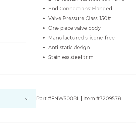
End Connections: Flanged
Valve Pressure Class: 150#
One piece valve body
Manufactured silicone-free
Anti-static design
Stainless steel trim
Part #FNW500BL | Item #7209578