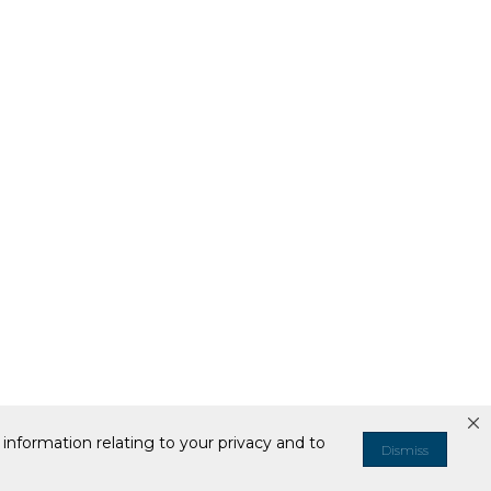
information relating to your privacy and to
Dismiss
ell or Share My Personal Information
Your