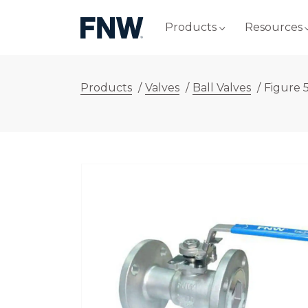
Products
Resources
Products
/
Valves
/
Ball Valves
/
Figure 5