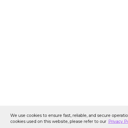
We use cookies to ensure fast, reliable, and secure operati
Warranty
Terms of Site Use
Accessibilit
cookies used on this website, please refer to our
Privacy P