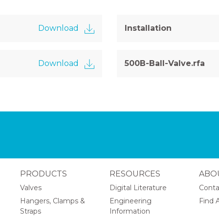
Download
Installation
Download
500B-Ball-Valve.rfa
PRODUCTS
RESOURCES
ABO
Valves
Digital Literature
Conta
Hangers, Clamps &
Engineering
Find A
Straps
Information