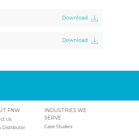
Download
Download
UT FNW
INDUSTRIES WE
SERVE
ct Us
Case Studies
 Distributor