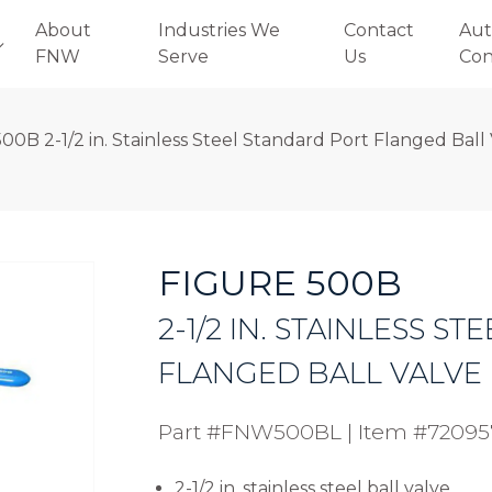
About
Industries We
Contact
Aut
FNW
Serve
Us
Con
00B 2-1/2 in. Stainless Steel Standard Port Flanged Ball
FIGURE 500B
2-1/2 IN. STAINLESS 
FLANGED BALL VALVE
Part #FNW500BL
|
Item #72095
2-1/2 in. stainless steel ball valve