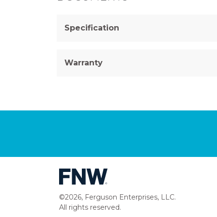
Specification
Warranty
©2026, Ferguson Enterprises, LLC.
All rights reserved.