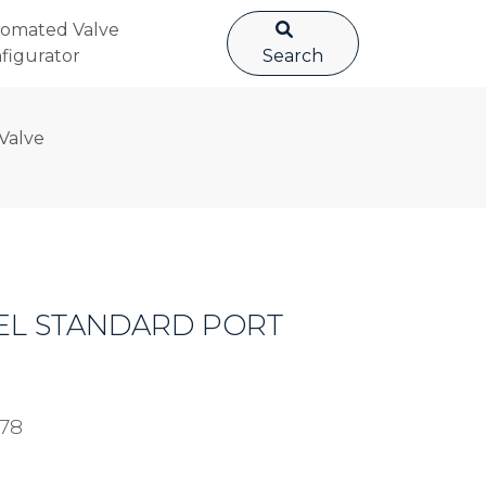
omated Valve
figurator
Search
 Valve
STEEL STANDARD PORT
78