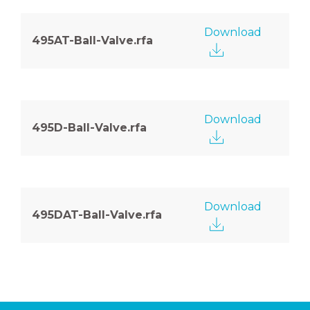
Download
495AT-Ball-Valve.rfa
Download
495D-Ball-Valve.rfa
Download
495DAT-Ball-Valve.rfa