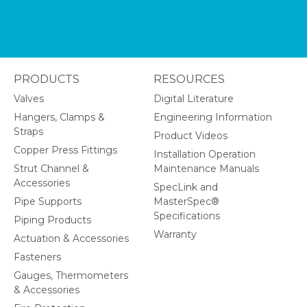
PRODUCTS
RESOURCES
Valves
Digital Literature
Hangers, Clamps &
Engineering Information
Straps
Product Videos
Copper Press Fittings
Installation Operation
Strut Channel &
Maintenance Manuals
Accessories
SpecLink and
Pipe Supports
MasterSpec®
Specifications
Piping Products
Warranty
Actuation & Accessories
Fasteners
Gauges, Thermometers
& Accessories