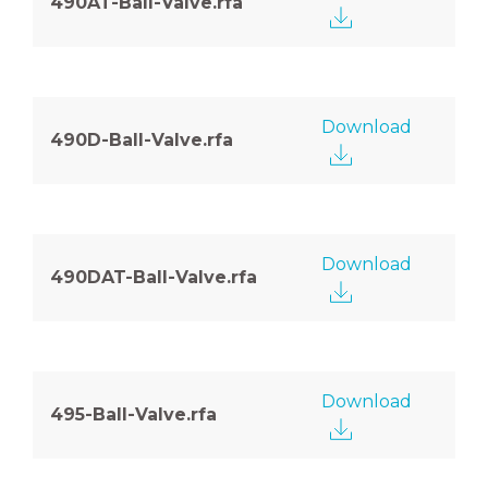
490AT-Ball-Valve.rfa
Download
490D-Ball-Valve.rfa
Download
490DAT-Ball-Valve.rfa
Download
495-Ball-Valve.rfa