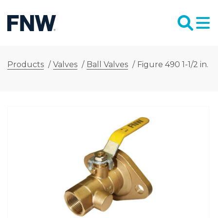
Products
/
Valves
/
Ball Valves
/
Figure 490 1-1/2 in. 