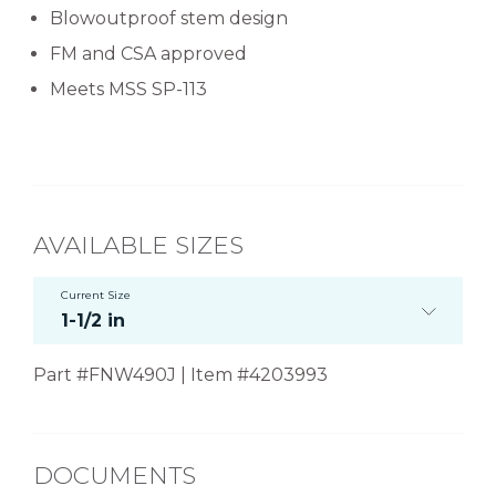
Blowoutproof stem design
FM and CSA approved
Meets MSS SP-113
AVAILABLE SIZES
Current Size
1-1/2 in
Part #FNW490J | Item #4203993
DOCUMENTS