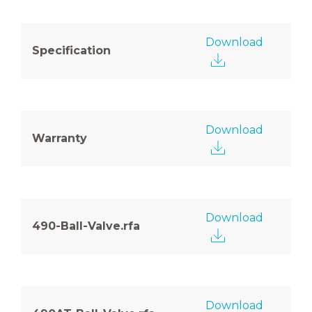
Download
Specification
Download
Warranty
Download
490-Ball-Valve.rfa
Download