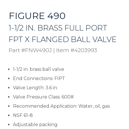
FIGURE 490
1-1/2 IN. BRASS FULL PORT
FPT X FLANGED BALL VALVE
Part #FNW490J
|
Item #4203993
1-1/2 in. brass ball valve
End Connections: FIPT
Valve Length: 3.6 in.
Valve Pressure Class: 600#
Recommended Application: Water, oil, gas
NSF 61-8
Adjustable packing