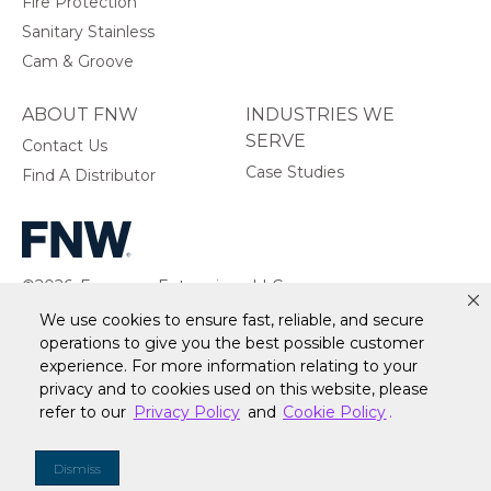
Fire Protection
Sanitary Stainless
Cam & Groove
ABOUT FNW
INDUSTRIES WE
SERVE
Contact Us
Case Studies
Find A Distributor
©2026, Ferguson Enterprises, LLC.
All rights reserved.
We use cookies to ensure fast, reliable, and secure
operations to give you the best possible customer
experience. For more information relating to your
privacy and to cookies used on this website, please
refer to our
Privacy Policy
and
Cookie Policy
.
Warranty
Terms of Site Use
Accessibility Statement
Privacy Policy & Security
Cookie Policy
Do Not Sell or Share My Personal Information
Your
Dismiss
Privacy Rights
CA Privacy Rights