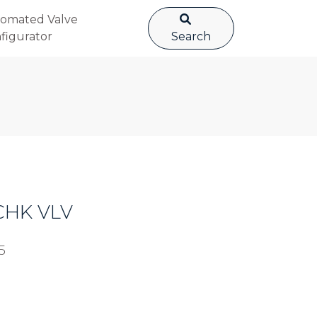
omated Valve
figurator
Search
 CHK VLV
5