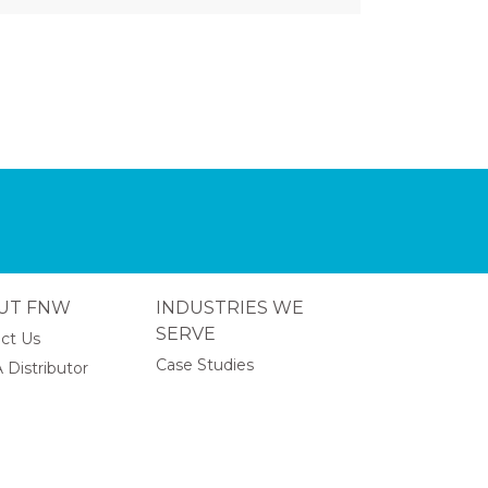
UT FNW
INDUSTRIES WE
SERVE
ct Us
Case Studies
 Distributor