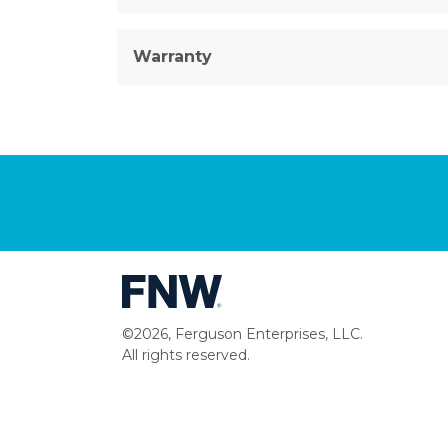
Warranty
©2026, Ferguson Enterprises, LLC.
All rights reserved.