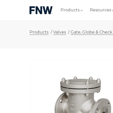
Products
Resources
Products
/
Valves
/
Gate, Globe & Check