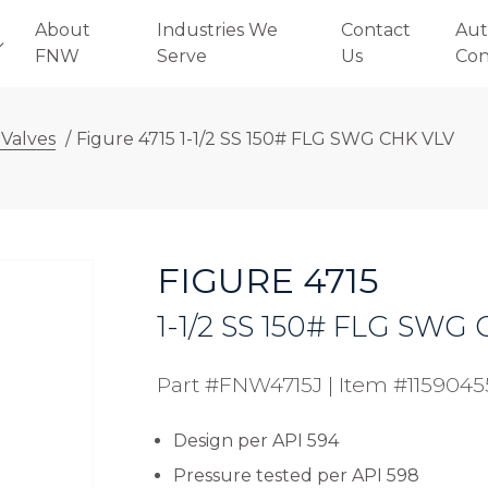
About
Industries We
Contact
Aut
FNW
Serve
Us
Con
 Valves
/
Figure 4715 1-1/2 SS 150# FLG SWG CHK VLV
FIGURE 4715
1-1/2 SS 150# FLG SWG
Part #FNW4715J
|
Item #1159045
Design per API 594
Pressure tested per API 598