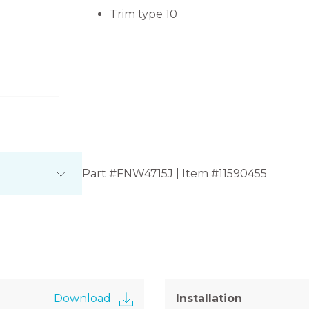
Trim type 10
Part #FNW4715J | Item #11590455
Download
Installation