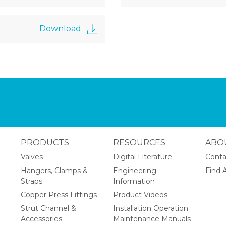
Download
PRODUCTS
RESOURCES
ABO
Valves
Digital Literature
Conta
Hangers, Clamps &
Engineering
Find A
Straps
Information
Copper Press Fittings
Product Videos
Strut Channel &
Installation Operation
Accessories
Maintenance Manuals