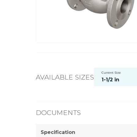
Current Size
AVAILABLE SIZES
1-1/2 in
DOCUMENTS
Specification