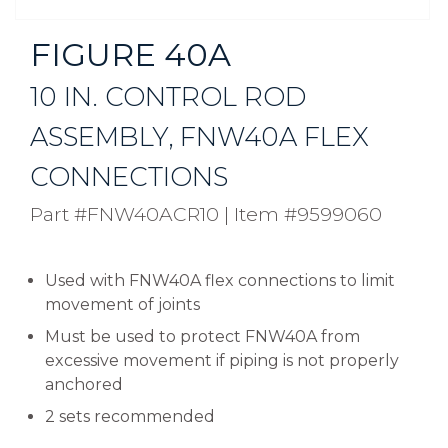
FIGURE 40A
10 IN. CONTROL ROD
ASSEMBLY, FNW40A FLEX
CONNECTIONS
Part #FNW40ACR10
|
Item #9599060
Used with FNW40A flex connections to limit
movement of joints
Must be used to protect FNW40A from
excessive movement if piping is not properly
anchored
2 sets recommended