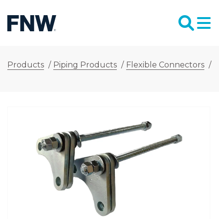
Products
/
Piping Products
/
Flexible Connectors
/
F