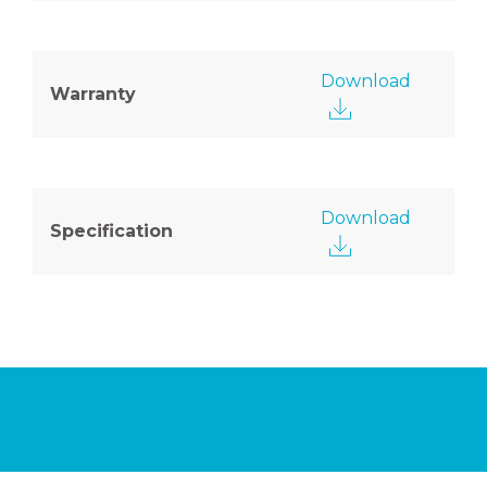
Download
Warranty
Download
Specification