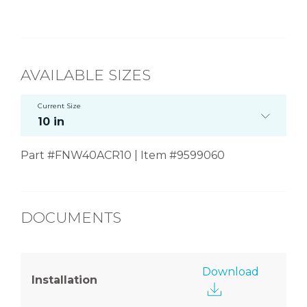
AVAILABLE SIZES
Current Size
10 in
Part #FNW40ACR10 | Item #9599060
DOCUMENTS
Download
Installation