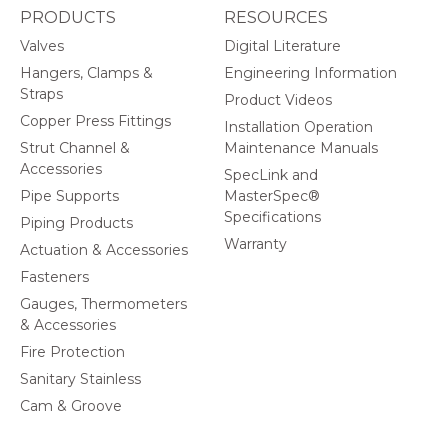
PRODUCTS
RESOURCES
Valves
Digital Literature
Hangers, Clamps &
Engineering Information
Straps
Product Videos
Copper Press Fittings
Installation Operation
Strut Channel &
Maintenance Manuals
Accessories
SpecLink and
Pipe Supports
MasterSpec®
Specifications
Piping Products
Warranty
Actuation & Accessories
Fasteners
Gauges, Thermometers
& Accessories
Fire Protection
Sanitary Stainless
Cam & Groove