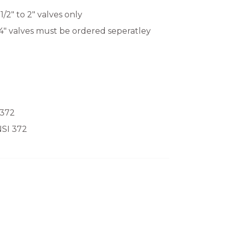
2" to 2" valves only
 4" valves must be ordered seperatley
 372
NSI 372