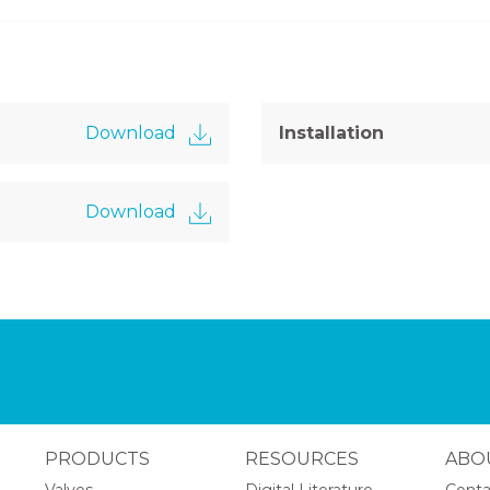
Download
Installation
Download
PRODUCTS
RESOURCES
ABO