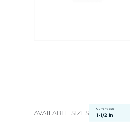
Current Size
AVAILABLE SIZES
1-1/2 in