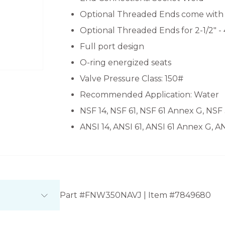
Optional Threaded Ends come with 1/
Optional Threaded Ends for 2-1/2" -
Full port design
O-ring energized seats
Valve Pressure Class: 150#
Recommended Application: Water
NSF 14, NSF 61, NSF 61 Annex G, NSF
ANSI 14, ANSI 61, ANSI 61 Annex G, A
Part #FNW350NAVJ | Item #7849680