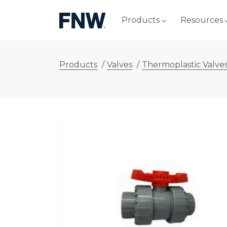
Products
Resources
Products
/
Valves
/
Thermoplastic Valve