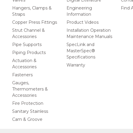
Valves
Digital Literature
Conta
Hangers, Clamps &
Engineering
Find A
Straps
Information
Copper Press Fittings
Product Videos
Strut Channel &
Installation Operation
Accessories
Maintenance Manuals
Pipe Supports
SpecLink and
MasterSpec®
Piping Products
Specifications
Actuation &
Warranty
Accessories
Fasteners
Gauges,
Thermometers &
Accessories
Fire Protection
Sanitary Stainless
Cam & Groove