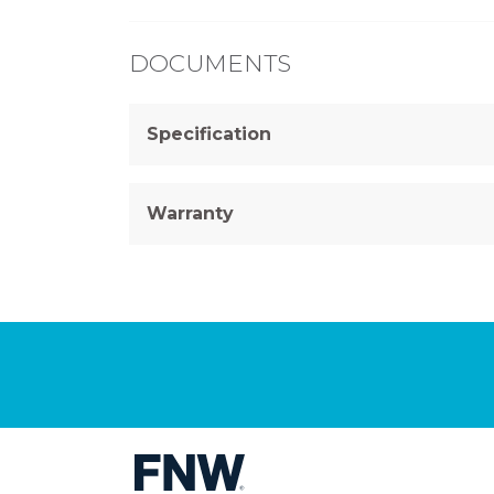
DOCUMENTS
Specification
Warranty