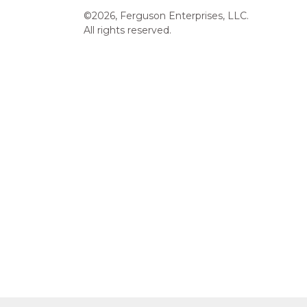
©2026, Ferguson Enterprises, LLC.
All rights reserved.