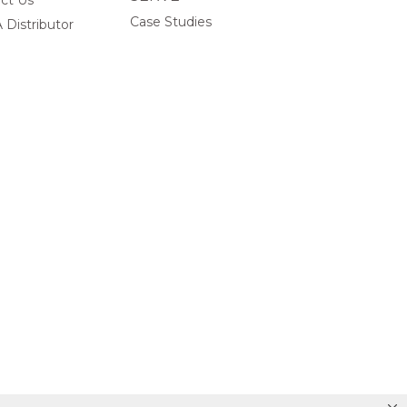
ct Us
Case Studies
 Distributor