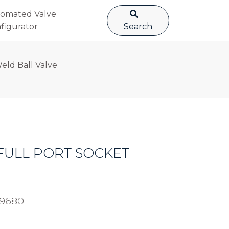
omated Valve
figurator
Search
Weld Ball Valve
C FULL PORT SOCKET
49680