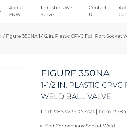
About
Industries We
Contact
Aut
FNW
Serve
Us
Con
s
/
Figure 350NA 1-1/2 in. Plastic CPVC Full Port Socket 
FIGURE 350NA
1-1/2 IN. PLASTIC CPV
WELD BALL VALVE
Part #FNW350NAVJ
|
Item #78
End Connections: Socket Weld