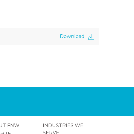
Download
UT FNW
INDUSTRIES WE
SERVE