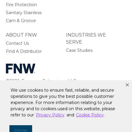
Fire Protection
Sanitary Stainless
Cam & Groove
ABOUT FNW
INDUSTRIES WE
SERVE
Contact Us
Case Studies
Find A Distributor
©2026, Ferguson Enterprises, LLC.
All rights reserved.
We use cookies to ensure fast, reliable, and secure
operations to give you the best possible customer
experience. For more information relating to your
privacy and to cookies used on this website, please
refer to our
Privacy Policy
and
Cookie Policy
.
Warranty
Terms of Site Use
Accessibility Statement
Privacy Policy & Security
Cookie Policy
Do Not Sell or Share My Personal Information
Your
Dismiss