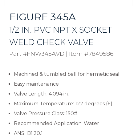
FIGURE 345A
1/2 IN. PVC NPT X SOCKET
WELD CHECK VALVE
Part #FNW345AVD
|
Item #7849586
Machined & tumbled ball for hermetic seal
Easy maintenance
Valve Length: 4.094 in.
Maximum Temperature: 122 degrees (F)
Valve Pressure Class: 150#
Recommended Application: Water
ANSI B1.20.1