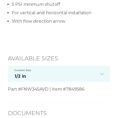
5 PSI minimum shutoff
For vertical and horizontal installation
With flow direction arrow
AVAILABLE SIZES
Current Size
1/2 in
Part #FNW345AVD | Item #7849586
DOCUMENTS