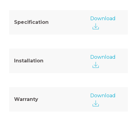
Download
Specification
Download
Installation
Download
Warranty