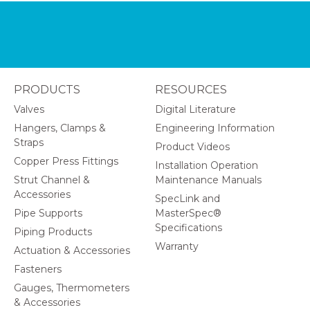
PRODUCTS
RESOURCES
Valves
Digital Literature
Hangers, Clamps &
Engineering Information
Straps
Product Videos
Copper Press Fittings
Installation Operation
Strut Channel &
Maintenance Manuals
Accessories
SpecLink and
Pipe Supports
MasterSpec®
Specifications
Piping Products
Warranty
Actuation & Accessories
Fasteners
Gauges, Thermometers
& Accessories