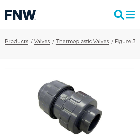
Products
/
Valves
/
Thermoplastic Valves
/
Figure 34