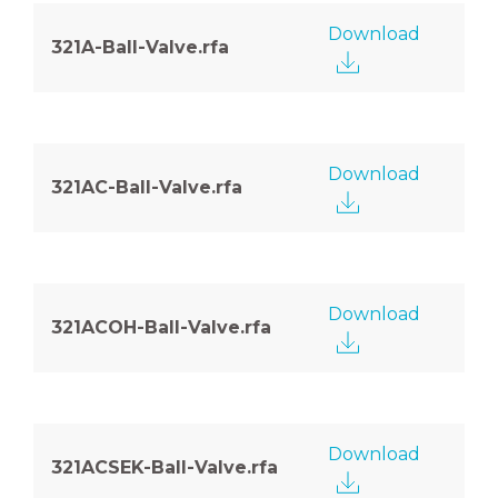
Download
321A-Ball-Valve.rfa
Download
321AC-Ball-Valve.rfa
Download
321ACOH-Ball-Valve.rfa
Download
321ACSEK-Ball-Valve.rfa