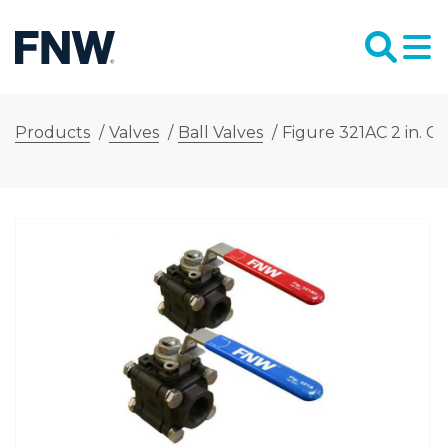
Products
/
Valves
/
Ball Valves
/
Figure 321AC 2 in. C