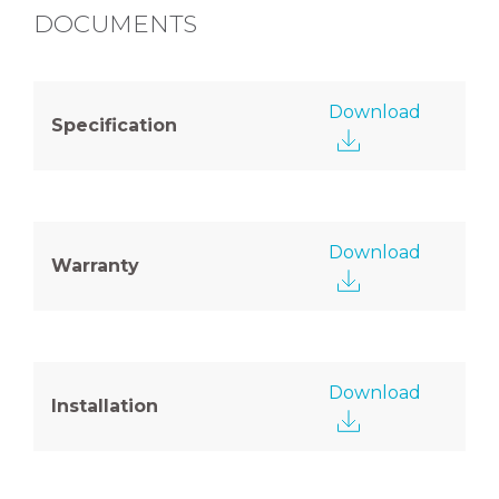
DOCUMENTS
Download
Specification
Download
Warranty
Download
Installation