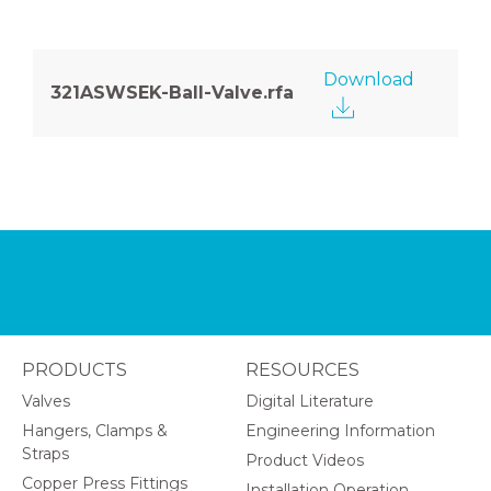
Download
321ASWSEK-Ball-Valve.rfa
PRODUCTS
RESOURCES
Valves
Digital Literature
Hangers, Clamps &
Engineering Information
Straps
Product Videos
Copper Press Fittings
Installation Operation