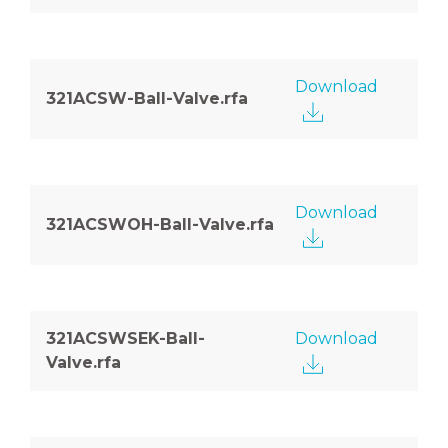
Download
321ACSW-Ball-Valve.rfa
Download
321ACSWOH-Ball-Valve.rfa
321ACSWSEK-Ball-
Download
Valve.rfa