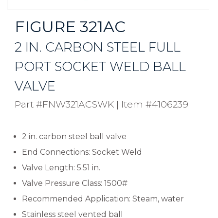
FIGURE 321AC
2 IN. CARBON STEEL FULL
PORT SOCKET WELD BALL
VALVE
Part #FNW321ACSWK
|
Item #4106239
2 in. carbon steel ball valve
End Connections: Socket Weld
Valve Length: 5.51 in.
Valve Pressure Class: 1500#
Recommended Application: Steam, water
Stainless steel vented ball