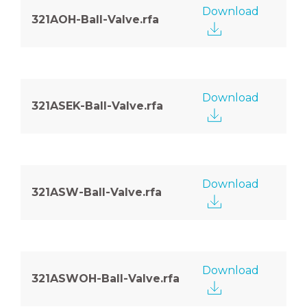
Download
321AOH-Ball-Valve.rfa
Download
321ASEK-Ball-Valve.rfa
Download
321ASW-Ball-Valve.rfa
Download
321ASWOH-Ball-Valve.rfa