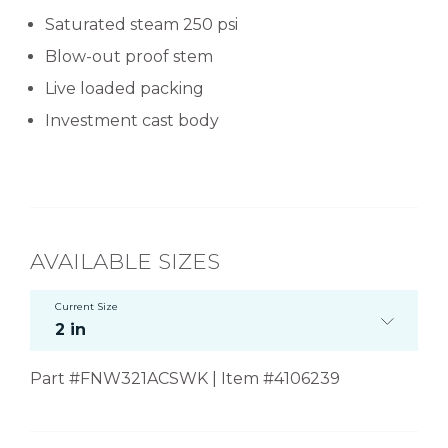
Saturated steam 250 psi
Blow-out proof stem
Live loaded packing
Investment cast body
AVAILABLE SIZES
Current Size
2 in
Part #FNW321ACSWK | Item #4106239