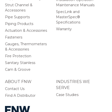
Strut Channel &
Maintenance Manuals
Accessories
SpecLink and
Pipe Supports
MasterSpec®
Specifications
Piping Products
Warranty
Actuation & Accessories
Fasteners
Gauges, Thermometers
& Accessories
Fire Protection
Sanitary Stainless
Cam & Groove
ABOUT FNW
INDUSTRIES WE
SERVE
Contact Us
Case Studies
Find A Distributor