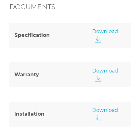
DOCUMENTS
Download
Specification
Download
Warranty
Download
Installation