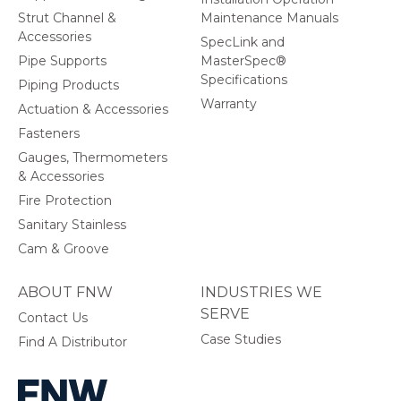
Strut Channel &
Maintenance Manuals
Accessories
SpecLink and
Pipe Supports
MasterSpec®
Specifications
Piping Products
Warranty
Actuation & Accessories
Fasteners
Gauges, Thermometers
& Accessories
Fire Protection
Sanitary Stainless
Cam & Groove
ABOUT FNW
INDUSTRIES WE
SERVE
Contact Us
Case Studies
Find A Distributor