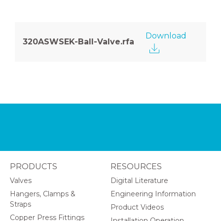
Download
320ASWSEK-Ball-Valve.rfa
PRODUCTS
RESOURCES
Valves
Digital Literature
Hangers, Clamps &
Engineering Information
Straps
Product Videos
Copper Press Fittings
Installation Operation