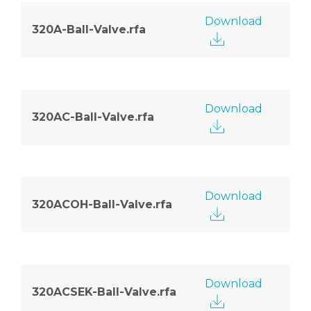
Download
320A-Ball-Valve.rfa
Download
320AC-Ball-Valve.rfa
Download
320ACOH-Ball-Valve.rfa
Download
320ACSEK-Ball-Valve.rfa