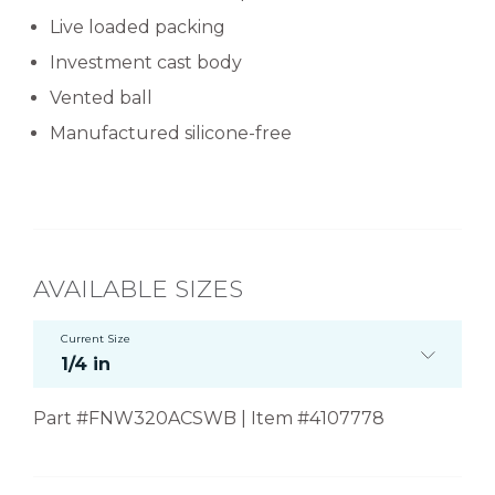
Live loaded packing
Investment cast body
Vented ball
Manufactured silicone-free
AVAILABLE SIZES
Current Size
1/4 in
Part #FNW320ACSWB | Item #4107778