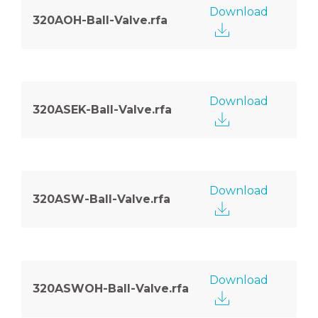
Download
320AOH-Ball-Valve.rfa
Download
320ASEK-Ball-Valve.rfa
Download
320ASW-Ball-Valve.rfa
Download
320ASWOH-Ball-Valve.rfa