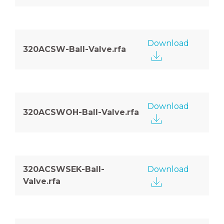
Download
320ACSW-Ball-Valve.rfa
Download
320ACSWOH-Ball-Valve.rfa
320ACSWSEK-Ball-
Download
Valve.rfa