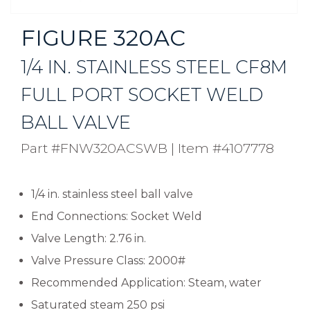
FIGURE 320AC
1/4 IN. STAINLESS STEEL CF8M
FULL PORT SOCKET WELD
BALL VALVE
Part #FNW320ACSWB
|
Item #4107778
1/4 in. stainless steel ball valve
End Connections: Socket Weld
Valve Length: 2.76 in.
Valve Pressure Class: 2000#
Recommended Application: Steam, water
Saturated steam 250 psi