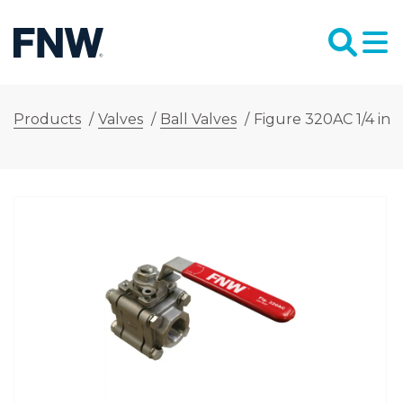
Products
/
Valves
/
Ball Valves
/
Figure 320AC 1/4 in.