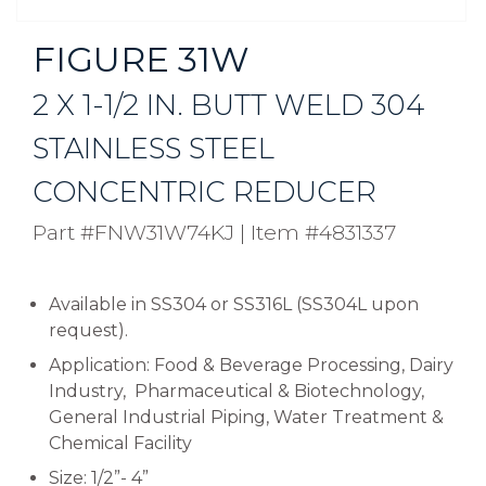
FIGURE 31W
2 X 1-1/2 IN. BUTT WELD 304
STAINLESS STEEL
CONCENTRIC REDUCER
Part #FNW31W74KJ
|
Item #4831337
Available in SS304 or SS316L (SS304L upon
request).
Application: Food & Beverage Processing, Dairy
Industry, Pharmaceutical & Biotechnology,
General Industrial Piping, Water Treatment &
Chemical Facility
Size: 1/2”- 4”