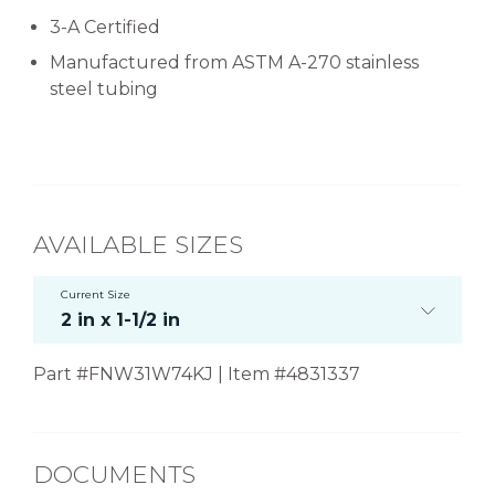
3-A Certified
Manufactured from ASTM A-270 stainless
steel tubing
AVAILABLE SIZES
Current Size
2 in x 1-1/2 in
Part #FNW31W74KJ | Item #4831337
DOCUMENTS