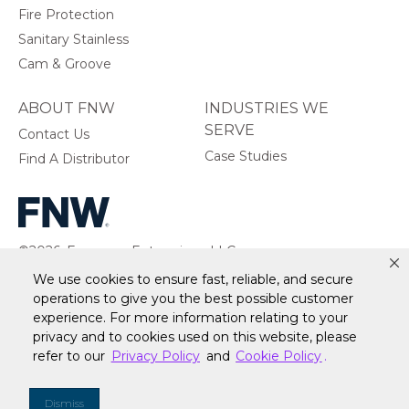
Fire Protection
Sanitary Stainless
Cam & Groove
ABOUT FNW
INDUSTRIES WE
SERVE
Contact Us
Case Studies
Find A Distributor
©2026, Ferguson Enterprises, LLC.
All rights reserved.
We use cookies to ensure fast, reliable, and secure
operations to give you the best possible customer
experience. For more information relating to your
privacy and to cookies used on this website, please
refer to our
Privacy Policy
and
Cookie Policy
.
Warranty
Terms of Site Use
Accessibility Statement
Privacy Policy & Security
Cookie Policy
Do Not Sell or Share My Personal Information
Your
Dismiss