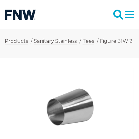
Products
/
Sanitary Stainless
/
Tees
/
Figure 31W 2 x 