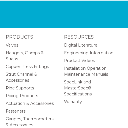
PRODUCTS
RESOURCES
Valves
Digital Literature
Hangers, Clamps &
Engineering Information
Straps
Product Videos
Copper Press Fittings
Installation Operation
Strut Channel &
Maintenance Manuals
Accessories
SpecLink and
Pipe Supports
MasterSpec®
Specifications
Piping Products
Warranty
Actuation & Accessories
Fasteners
Gauges, Thermometers
& Accessories