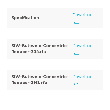
Download
Specification
31W-Buttweld-Concentric-
Download
Reducer-304.rfa
31W-Buttweld-Concentric-
Download
Reducer-316L.rfa