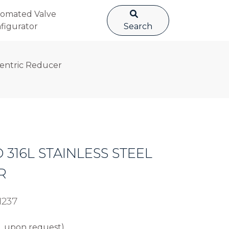
omated Valve
figurator
Search
ncentric Reducer
D 316L STAINLESS STEEL
R
1237
L upon request).