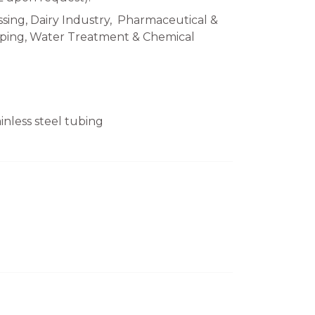
sing, Dairy Industry, Pharmaceutical &
Piping, Water Treatment & Chemical
nless steel tubing