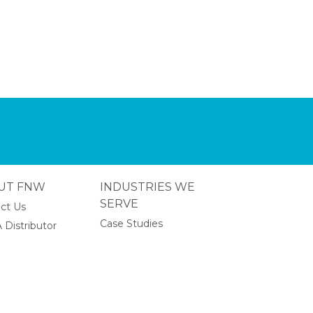
UT FNW
INDUSTRIES WE
SERVE
ct Us
Case Studies
 Distributor