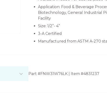
Application: Food & Beverage Proces
Biotechnology, General Industrial 
Facility
Size: 1/2”- 4”
3-A Certified
Manufactured from ASTM A-270 stai
Part #FNW31W76LK | Item #4831237