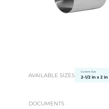
Current Size
AVAILABLE SIZES
2-1/2 in x 2 in
DOCUMENTS