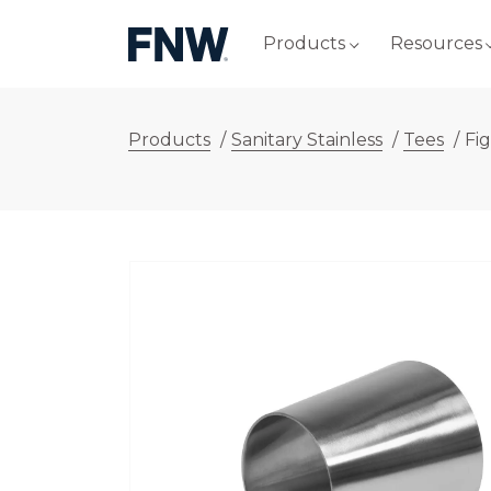
Products
Resources
Products
/
Sanitary Stainless
/
Tees
/
Fi