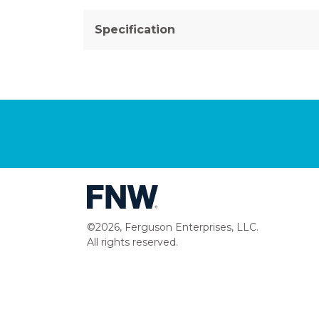
Specification
©2026, Ferguson Enterprises, LLC.
All rights reserved.