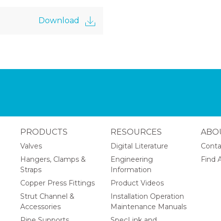
Download
PRODUCTS
RESOURCES
ABO
Valves
Digital Literature
Conta
Hangers, Clamps &
Engineering
Find A
Straps
Information
Copper Press Fittings
Product Videos
Strut Channel &
Installation Operation
Accessories
Maintenance Manuals
Pipe Supports
SpecLink and