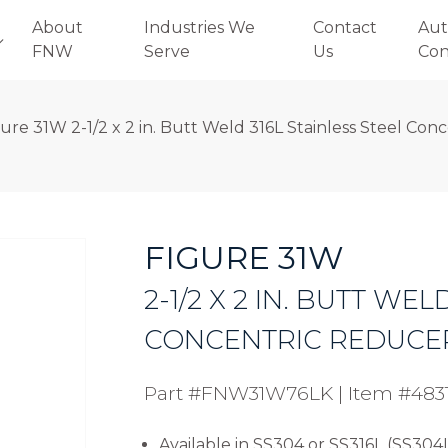
About
Industries We
Contact
Aut
FNW
Serve
Us
Con
gure 31W 2-1/2 x 2 in. Butt Weld 316L Stainless Steel Co
FIGURE 31W
2-1/2 X 2 IN. BUTT WEL
CONCENTRIC REDUCE
Part #FNW31W76LK
|
Item #483
Available in SS304 or SS316L (SS304