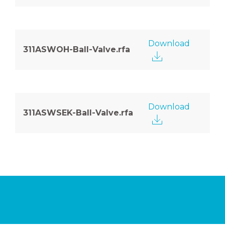
Download
311ASWOH-Ball-Valve.rfa
Download
311ASWSEK-Ball-Valve.rfa