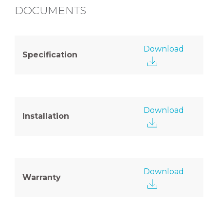
DOCUMENTS
Download
Specification
Download
Installation
Download
Warranty