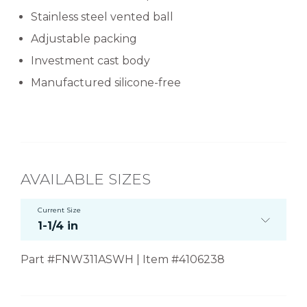
Stainless steel vented ball
Adjustable packing
Investment cast body
Manufactured silicone-free
AVAILABLE SIZES
Current Size
1-1/4 in
Part #FNW311ASWH | Item #4106238