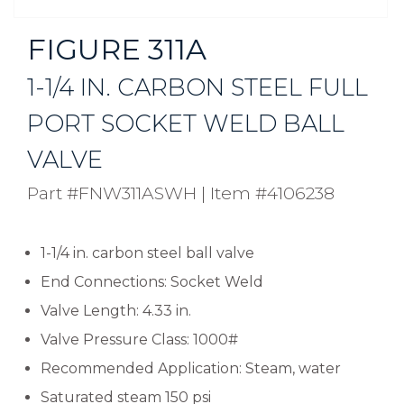
FIGURE 311A
1-1/4 IN. CARBON STEEL FULL
PORT SOCKET WELD BALL
VALVE
Part #FNW311ASWH
|
Item #4106238
1-1/4 in. carbon steel ball valve
End Connections: Socket Weld
Valve Length: 4.33 in.
Valve Pressure Class: 1000#
Recommended Application: Steam, water
Saturated steam 150 psi