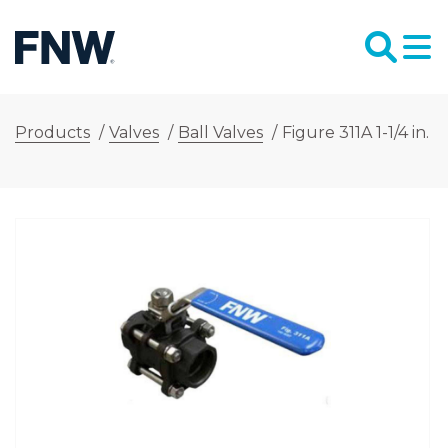
Products
/
Valves
/
Ball Valves
/
Figure 311A 1-1/4 in.