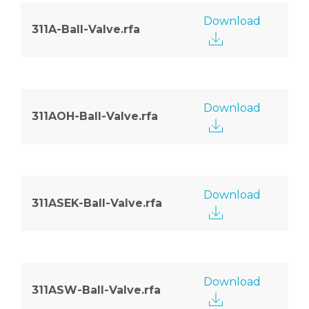
Download
311A-Ball-Valve.rfa
Download
311AOH-Ball-Valve.rfa
Download
311ASEK-Ball-Valve.rfa
Download
311ASW-Ball-Valve.rfa