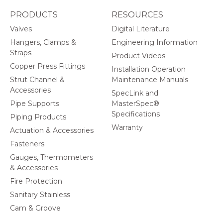
PRODUCTS
RESOURCES
Valves
Digital Literature
Hangers, Clamps &
Engineering Information
Straps
Product Videos
Copper Press Fittings
Installation Operation
Strut Channel &
Maintenance Manuals
Accessories
SpecLink and
Pipe Supports
MasterSpec®
Specifications
Piping Products
Warranty
Actuation & Accessories
Fasteners
Gauges, Thermometers
& Accessories
Fire Protection
Sanitary Stainless
Cam & Groove