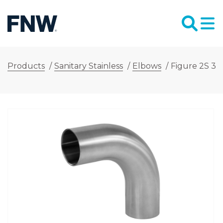
Products
/
Sanitary Stainless
/
Elbows
/
Figure 2S 3 