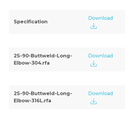
Download
Specification
2S-90-Buttweld-Long-
Download
Elbow-304.rfa
2S-90-Buttweld-Long-
Download
Elbow-316L.rfa