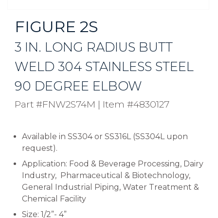
FIGURE 2S
3 IN. LONG RADIUS BUTT
WELD 304 STAINLESS STEEL
90 DEGREE ELBOW
Part #FNW2S74M
|
Item #4830127
Available in SS304 or SS316L (SS304L upon
request).
Application: Food & Beverage Processing, Dairy
Industry, Pharmaceutical & Biotechnology,
General Industrial Piping, Water Treatment &
Chemical Facility
Size: 1/2”- 4”