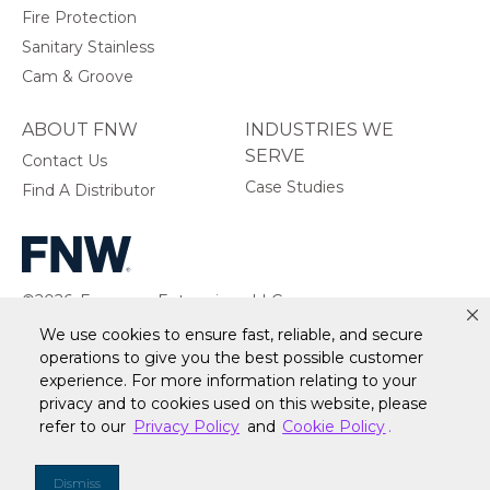
Fire Protection
Sanitary Stainless
Cam & Groove
ABOUT FNW
INDUSTRIES WE
SERVE
Contact Us
Case Studies
Find A Distributor
©2026, Ferguson Enterprises, LLC.
All rights reserved.
We use cookies to ensure fast, reliable, and secure
operations to give you the best possible customer
experience. For more information relating to your
privacy and to cookies used on this website, please
refer to our
Privacy Policy
and
Cookie Policy
.
Warranty
Terms of Site Use
Accessibility Statement
Privacy Policy & Security
Cookie Policy
Do Not Sell or Share My Personal Information
Your
Dismiss