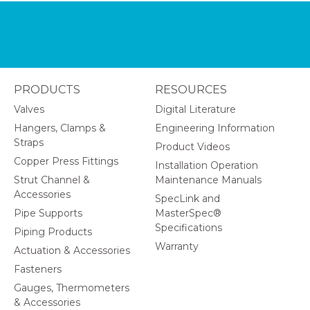
PRODUCTS
RESOURCES
Valves
Digital Literature
Hangers, Clamps &
Engineering Information
Straps
Product Videos
Copper Press Fittings
Installation Operation
Strut Channel &
Maintenance Manuals
Accessories
SpecLink and
Pipe Supports
MasterSpec®
Specifications
Piping Products
Warranty
Actuation & Accessories
Fasteners
Gauges, Thermometers
& Accessories