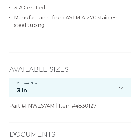
3-A Certified
Manufactured from ASTM A-270 stainless
steel tubing
AVAILABLE SIZES
Current Size
3 in
Part #FNW2S74M | Item #4830127
DOCUMENTS