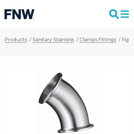
Products
/
Sanitary Stainless
/
Clamps Fittings
/
Figu