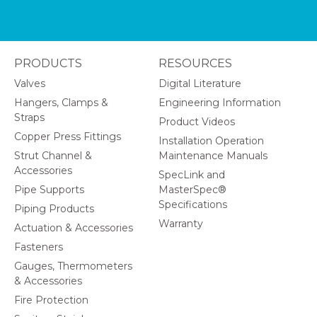
PRODUCTS
RESOURCES
Valves
Digital Literature
Hangers, Clamps &
Engineering Information
Straps
Product Videos
Copper Press Fittings
Installation Operation
Strut Channel &
Maintenance Manuals
Accessories
SpecLink and
Pipe Supports
MasterSpec®
Specifications
Piping Products
Warranty
Actuation & Accessories
Fasteners
Gauges, Thermometers
& Accessories
Fire Protection