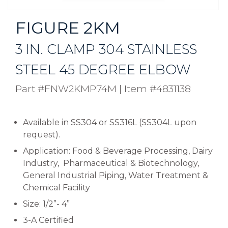
FIGURE 2KM
3 IN. CLAMP 304 STAINLESS
STEEL 45 DEGREE ELBOW
Part #FNW2KMP74M
|
Item #4831138
Available in SS304 or SS316L (SS304L upon
request).
Application: Food & Beverage Processing, Dairy
Industry, Pharmaceutical & Biotechnology,
General Industrial Piping, Water Treatment &
Chemical Facility
Size: 1/2”- 4”
3-A Certified