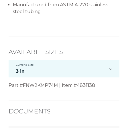
Manufactured from ASTM A-270 stainless
steel tubing
AVAILABLE SIZES
Current Size
3 in
Part #FNW2KMP74M | Item #4831138
DOCUMENTS