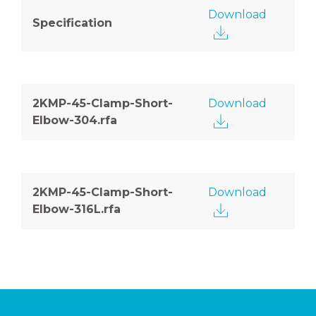
Download
Specification
2KMP-45-Clamp-Short-
Download
Elbow-304.rfa
2KMP-45-Clamp-Short-
Download
Elbow-316L.rfa