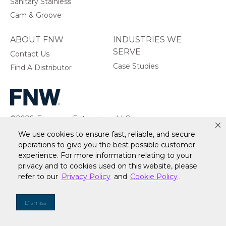
Sanitary Stainless
Cam & Groove
ABOUT FNW
INDUSTRIES WE
SERVE
Contact Us
Case Studies
Find A Distributor
©2026, Ferguson Enterprises, LLC.
All rights reserved.
We use cookies to ensure fast, reliable, and secure
operations to give you the best possible customer
experience. For more information relating to your
privacy and to cookies used on this website, please
refer to our
Privacy Policy
and
Cookie Policy
.
Warranty
Terms of Site Use
Accessibility Statement
Privacy Policy & Security
Cookie Policy
Do Not Sell or Share My Personal Information
Your
Dismiss
Privacy Rights
CA Privacy Rights