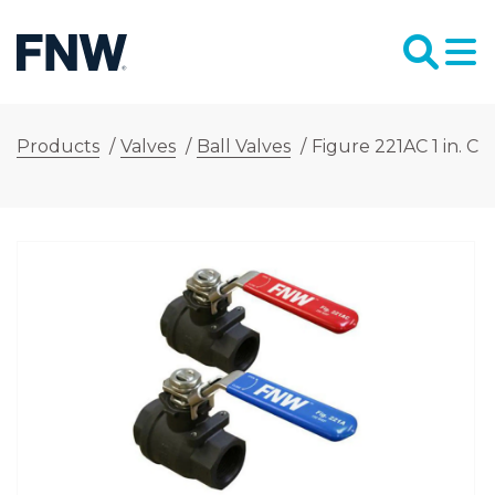
Products
/
Valves
/
Ball Valves
/
Figure 221AC 1 in. Ca