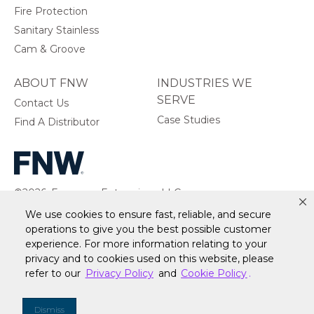
Fire Protection
Sanitary Stainless
Cam & Groove
ABOUT FNW
INDUSTRIES WE
SERVE
Contact Us
Case Studies
Find A Distributor
©2026, Ferguson Enterprises, LLC.
All rights reserved.
We use cookies to ensure fast, reliable, and secure
operations to give you the best possible customer
experience. For more information relating to your
privacy and to cookies used on this website, please
refer to our
Privacy Policy
and
Cookie Policy
.
Warranty
Terms of Site Use
Accessibility Statement
Privacy Policy & Security
Cookie Policy
Do Not Sell or Share My Personal Information
Your
Dismiss