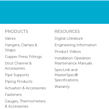
PRODUCTS
RESOURCES
Valves
Digital Literature
Hangers, Clamps &
Engineering Information
Straps
Product Videos
Copper Press Fittings
Installation Operation
Strut Channel &
Maintenance Manuals
Accessories
SpecLink and
Pipe Supports
MasterSpec®
Specifications
Piping Products
Warranty
Actuation & Accessories
Fasteners
Gauges, Thermometers
& Accessories