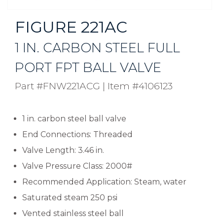
FIGURE 221AC
1 IN. CARBON STEEL FULL
PORT FPT BALL VALVE
Part #FNW221ACG
|
Item #4106123
1 in. carbon steel ball valve
End Connections: Threaded
Valve Length: 3.46 in.
Valve Pressure Class: 2000#
Recommended Application: Steam, water
Saturated steam 250 psi
Vented stainless steel ball