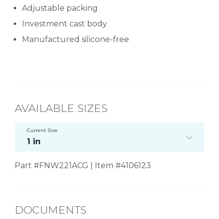
Adjustable packing
Investment cast body
Manufactured silicone-free
AVAILABLE SIZES
Current Size
1 in
Part #FNW221ACG | Item #4106123
DOCUMENTS