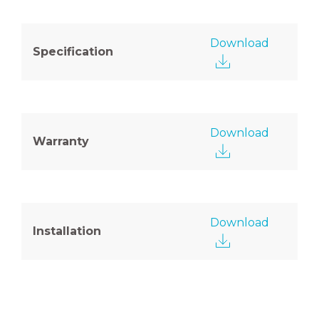
Download
Specification
Download
Warranty
Download
Installation