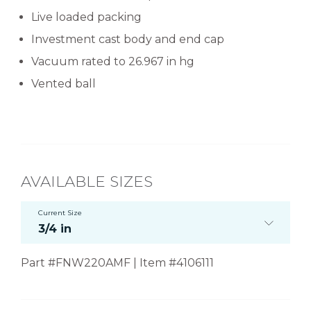
Live loaded packing
Investment cast body and end cap
Vacuum rated to 26.967 in hg
Vented ball
AVAILABLE SIZES
Current Size
3/4 in
Part #FNW220AMF | Item #4106111