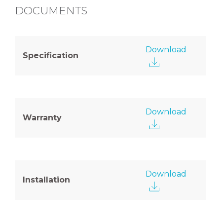
DOCUMENTS
Download
Specification
Download
Warranty
Download
Installation