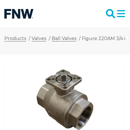
Products
/
Valves
/
Ball Valves
/
Figure 220AM 3/4 in. 