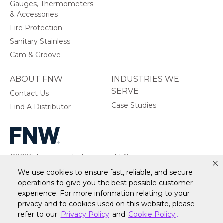
Gauges, Thermometers
& Accessories
Fire Protection
Sanitary Stainless
Cam & Groove
ABOUT FNW
INDUSTRIES WE
SERVE
Contact Us
Case Studies
Find A Distributor
©2026, Ferguson Enterprises, LLC.
All rights reserved.
We use cookies to ensure fast, reliable, and secure
operations to give you the best possible customer
experience. For more information relating to your
privacy and to cookies used on this website, please
refer to our
Privacy Policy
and
Cookie Policy
.
Warranty
Terms of Site Use
Accessibility Statement