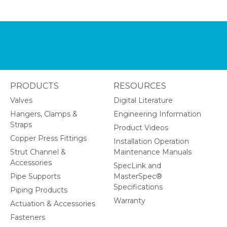
PRODUCTS
RESOURCES
Valves
Digital Literature
Hangers, Clamps &
Engineering Information
Straps
Product Videos
Copper Press Fittings
Installation Operation
Strut Channel &
Maintenance Manuals
Accessories
SpecLink and
Pipe Supports
MasterSpec®
Specifications
Piping Products
Warranty
Actuation & Accessories
Fasteners