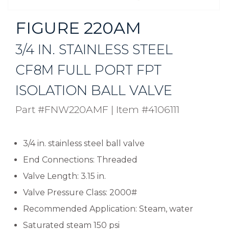
FIGURE 220AM
3/4 IN. STAINLESS STEEL
CF8M FULL PORT FPT
ISOLATION BALL VALVE
Part #FNW220AMF
|
Item #4106111
3/4 in. stainless steel ball valve
End Connections: Threaded
Valve Length: 3.15 in.
Valve Pressure Class: 2000#
Recommended Application: Steam, water
Saturated steam 150 psi