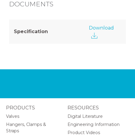
DOCUMENTS
Download
Specification
PRODUCTS
RESOURCES
Valves
Digital Literature
Hangers, Clamps &
Engineering Information
Straps
Product Videos