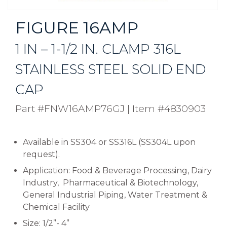
FIGURE 16AMP
1 IN – 1-1/2 IN. CLAMP 316L
STAINLESS STEEL SOLID END
CAP
Part #FNW16AMP76GJ
|
Item #4830903
Available in SS304 or SS316L (SS304L upon
request).
Application: Food & Beverage Processing, Dairy
Industry, Pharmaceutical & Biotechnology,
General Industrial Piping, Water Treatment &
Chemical Facility
Size: 1/2”- 4”