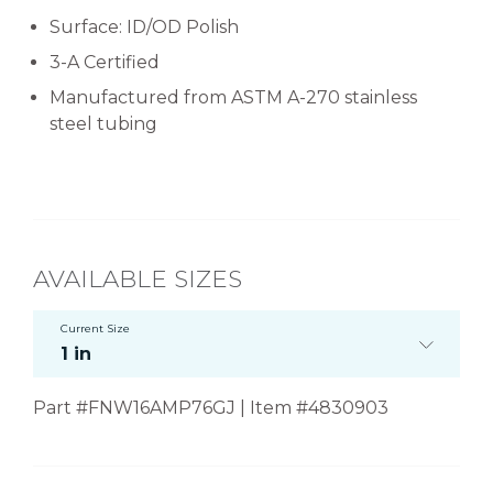
Surface: ID/OD Polish
3-A Certified
Manufactured from ASTM A-270 stainless
steel tubing
AVAILABLE SIZES
Current Size
1 in
Part #FNW16AMP76GJ | Item #4830903