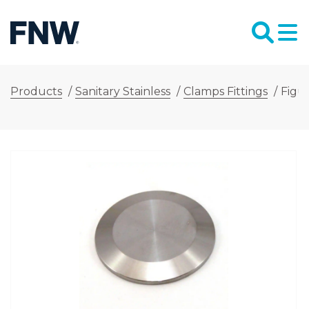
Products
/
Sanitary Stainless
/
Clamps Fittings
/
Figur