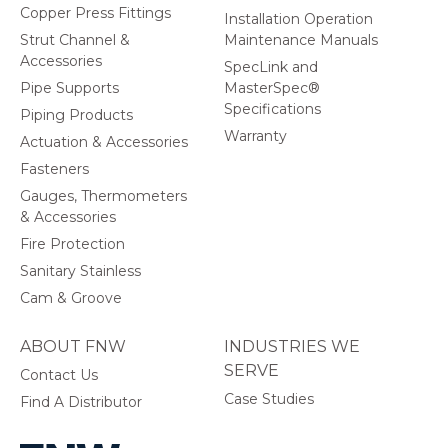
Copper Press Fittings
Installation Operation
Strut Channel &
Maintenance Manuals
Accessories
SpecLink and
Pipe Supports
MasterSpec®
Specifications
Piping Products
Warranty
Actuation & Accessories
Fasteners
Gauges, Thermometers
& Accessories
Fire Protection
Sanitary Stainless
Cam & Groove
ABOUT FNW
INDUSTRIES WE
SERVE
Contact Us
Case Studies
Find A Distributor