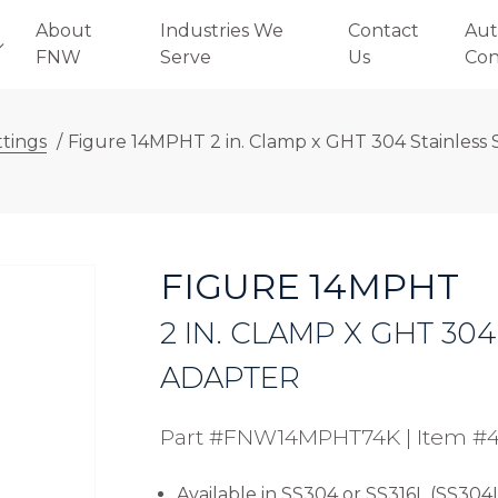
About
Industries We
Contact
Aut
FNW
Serve
Us
Con
ttings
/
Figure 14MPHT 2 in. Clamp x GHT 304 Stainless 
FIGURE 14MPHT
2 IN. CLAMP X GHT 30
ADAPTER
Part #FNW14MPHT74K
|
Item #
Available in SS304 or SS316L (SS304