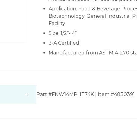
Application: Food & Beverage Proces
Biotechnology, General Industrial 
Facility
Size: 1/2”- 4”
3-A Certified
Manufactured from ASTM A-270 stai
Part #FNW14MPHT74K | Item #4830391