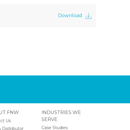
Download
UT FNW
INDUSTRIES WE
SERVE
ct Us
Case Studies
 Distributor