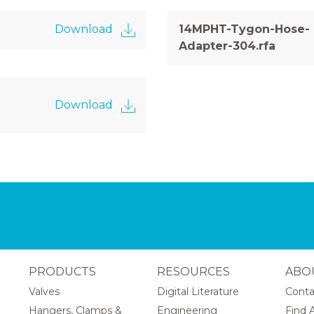
Download
14MPHT-Tygon-Hose-
Adapter-304.rfa
Download
PRODUCTS
RESOURCES
ABO
Valves
Digital Literature
Conta
Hangers, Clamps &
Engineering
Find A