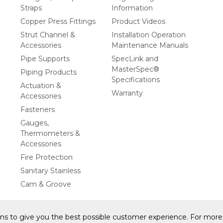
Straps
Information
Copper Press Fittings
Product Videos
Strut Channel &
Installation Operation
Accessories
Maintenance Manuals
Pipe Supports
SpecLink and
MasterSpec®
Piping Products
Specifications
Actuation &
Warranty
Accessories
Fasteners
Gauges,
Thermometers &
Accessories
Fire Protection
Sanitary Stainless
Cam & Groove
ons to give you the best possible customer experience. For more 