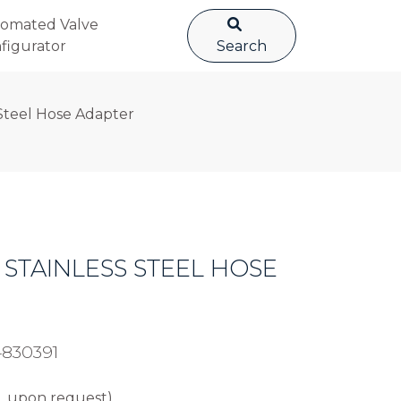
omated Valve
figurator
Search
Steel Hose Adapter
4 STAINLESS STEEL HOSE
4830391
L upon request).