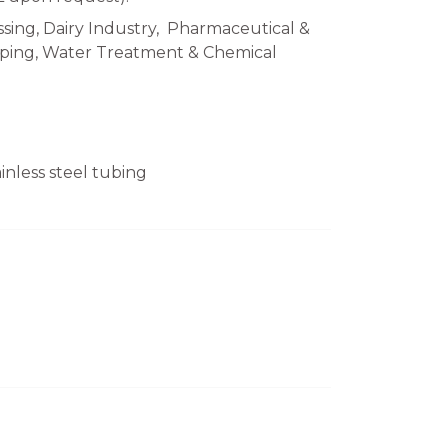
sing, Dairy Industry, Pharmaceutical &
Piping, Water Treatment & Chemical
nless steel tubing