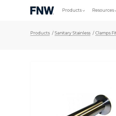
Products
Resources
Products
/
Sanitary Stainless
/
Clamps Fi