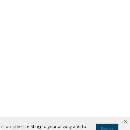
information relating to your privacy and to
Dismiss