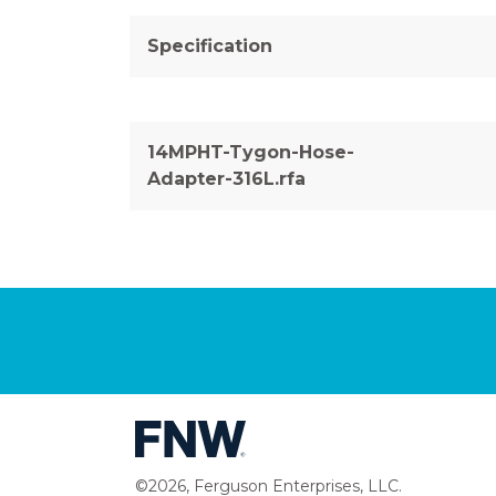
Specification
14MPHT-Tygon-Hose-
Adapter-316L.rfa
©2026, Ferguson Enterprises, LLC.