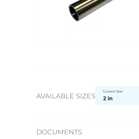
Current Size
AVAILABLE SIZES
2 in
DOCUMENTS