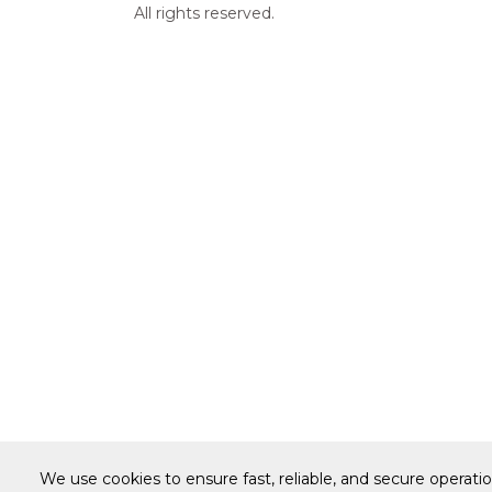
All rights reserved.
We use cookies to ensure fast, reliable, and secure operati