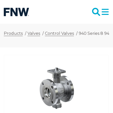
Products
/
Valves
/
Control Valves
/
940 Series 8 940