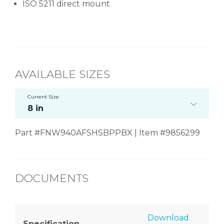
ISO 5211 direct mount
AVAILABLE SIZES
Current Size
8 in
Part #FNW940AFSHSBPPBX | Item #9856299
DOCUMENTS
Download
Specification