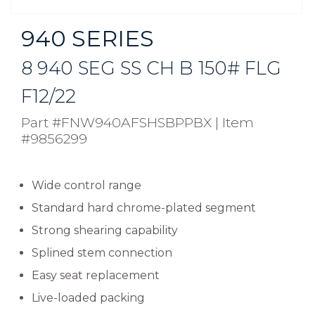
940 SERIES
8 940 SEG SS CH B 150# FLG
F12/22
Part #FNW940AFSHSBPPBX
|
Item
#9856299
Wide control range
Standard hard chrome-plated segment
Strong shearing capability
Splined stem connection
Easy seat replacement
Live-loaded packing