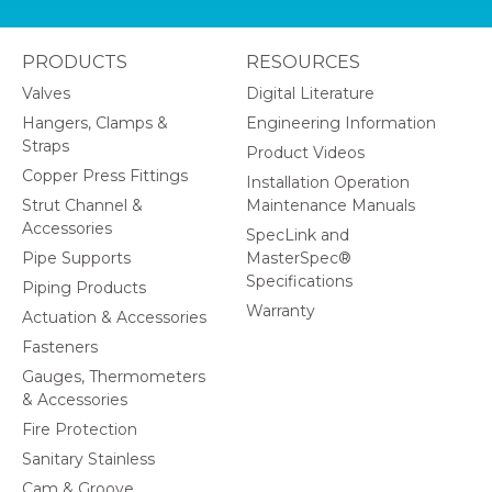
PRODUCTS
RESOURCES
Valves
Digital Literature
Hangers, Clamps &
Engineering Information
Straps
Product Videos
Copper Press Fittings
Installation Operation
Strut Channel &
Maintenance Manuals
Accessories
SpecLink and
Pipe Supports
MasterSpec®
Specifications
Piping Products
Warranty
Actuation & Accessories
Fasteners
Gauges, Thermometers
& Accessories
Fire Protection
Sanitary Stainless
Cam & Groove