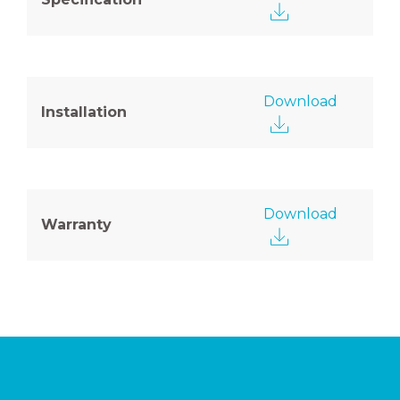
Download
Installation
Download
Warranty