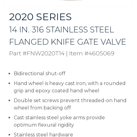
2020 SERIES
14 IN. 316 STAINLESS STEEL
FLANGED KNIFE GATE VALVE
Part #FNW2020T14
|
Item #4605069
Bidirectional shut-off
Hand wheel is heavy cast iron, with a rounded
grip and epoxy coated hand wheel
Double set screws prevent threaded-on hand
wheel from backing off
Cast stainless steel yoke arms provide
optimum flexural rigidity
Stainless steel hardware