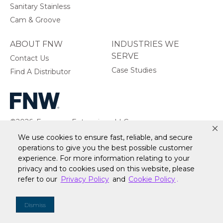
Sanitary Stainless
Cam & Groove
ABOUT FNW
INDUSTRIES WE
SERVE
Contact Us
Case Studies
Find A Distributor
©2026, Ferguson Enterprises, LLC.
All rights reserved.
We use cookies to ensure fast, reliable, and secure
operations to give you the best possible customer
experience. For more information relating to your
privacy and to cookies used on this website, please
refer to our
Privacy Policy
and
Cookie Policy
.
Warranty
Terms of Site Use
Accessibility Statement
Privacy Policy & Security
Cookie Policy
Do Not Sell or Share My Personal Information
Your
Dismiss
Privacy Rights
CA Privacy Rights