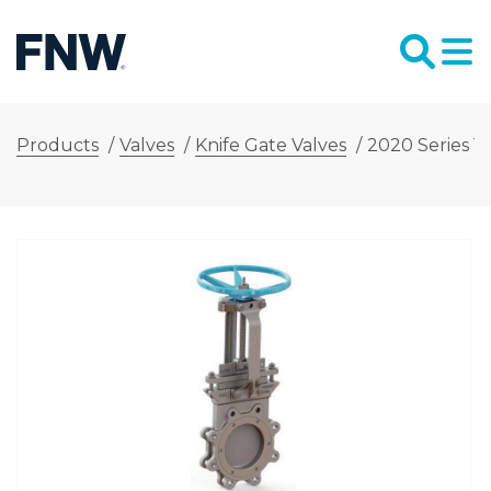
Products
/
Valves
/
Knife Gate Valves
/
2020 Series 14