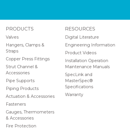
PRODUCTS
RESOURCES
Valves
Digital Literature
Hangers, Clamps &
Engineering Information
Straps
Product Videos
Copper Press Fittings
Installation Operation
Strut Channel &
Maintenance Manuals
Accessories
SpecLink and
Pipe Supports
MasterSpec®
Specifications
Piping Products
Warranty
Actuation & Accessories
Fasteners
Gauges, Thermometers
& Accessories
Fire Protection