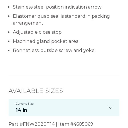
Stainless steel position indication arrow
Elastomer quad seal is standard in packing
arrangement
Adjustable close stop
Machined gland pocket area
Bonnetless, outside screw and yoke
AVAILABLE SIZES
Current Size
14 in
Part #FNW2020T14 | Item #4605069