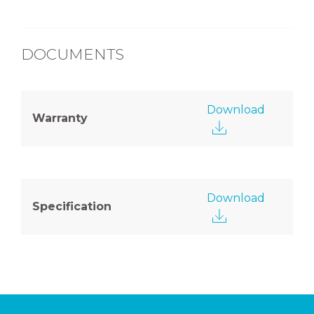
DOCUMENTS
Download
Warranty
Download
Specification