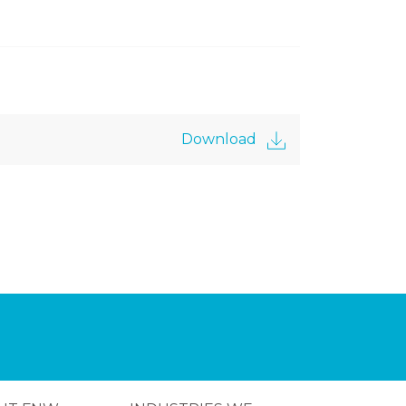
Download