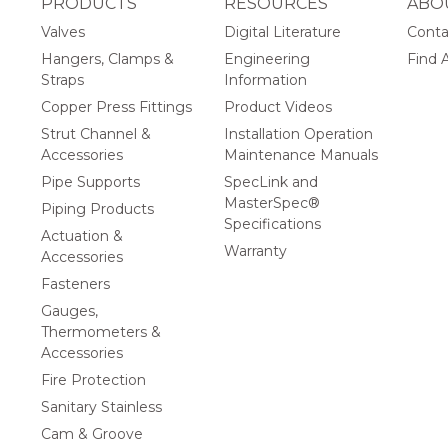
PRODUCTS
RESOURCES
ABO
Valves
Digital Literature
Conta
Hangers, Clamps &
Engineering
Find A
Straps
Information
Copper Press Fittings
Product Videos
Strut Channel &
Installation Operation
Accessories
Maintenance Manuals
Pipe Supports
SpecLink and
MasterSpec®
Piping Products
Specifications
Actuation &
Warranty
Accessories
Fasteners
Gauges,
Thermometers &
Accessories
Fire Protection
Sanitary Stainless
Cam & Groove