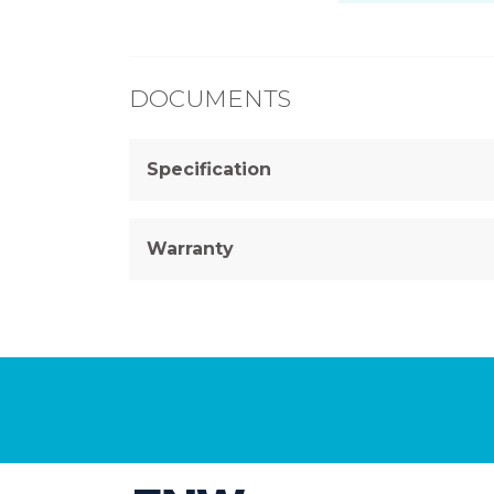
DOCUMENTS
Specification
Warranty