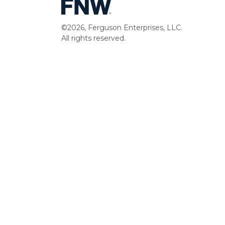
©2026, Ferguson Enterprises, LLC.
All rights reserved.