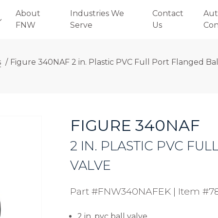
About
Industries We
Contact
Aut
FNW
Serve
Us
Con
s
/
Figure 340NAF 2 in. Plastic PVC Full Port Flanged Bal
FIGURE 340NAF
2 IN. PLASTIC PVC FU
VALVE
Part #FNW340NAFEK
|
Item #7
2 in. pvc ball valve