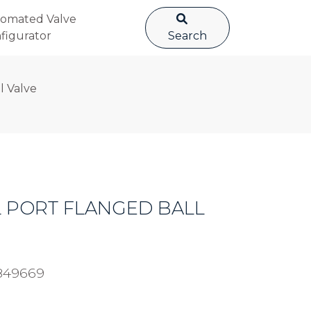
omated Valve
figurator
Search
l Valve
LL PORT FLANGED BALL
849669