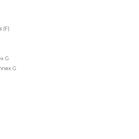
 (F)
ex G
Annex G