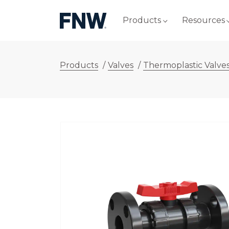
Products
Resources
Products
/
Valves
/
Thermoplastic Valve