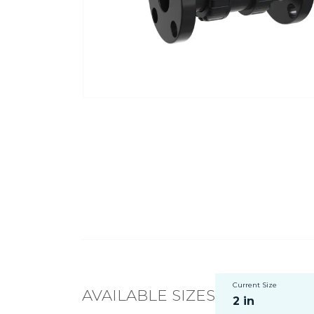
Current Size
AVAILABLE SIZES
2 in