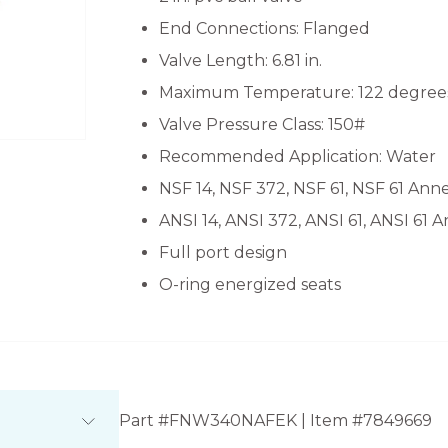
End Connections: Flanged
Valve Length: 6.81 in.
Maximum Temperature: 122 degrees
Valve Pressure Class: 150#
Recommended Application: Water
NSF 14, NSF 372, NSF 61, NSF 61 Ann
ANSI 14, ANSI 372, ANSI 61, ANSI 61 
Full port design
O-ring energized seats
Part #FNW340NAFEK | Item #7849669