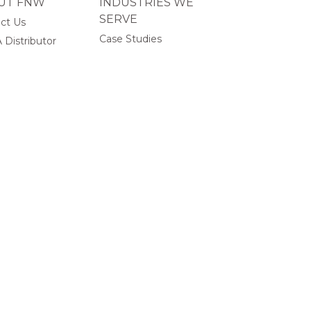
UT FNW
INDUSTRIES WE
SERVE
ct Us
Case Studies
 Distributor