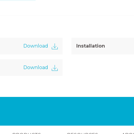
Download
Installation
Download