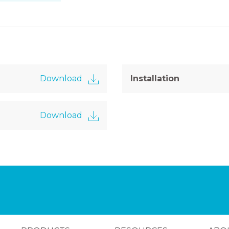
Download
Installation
Download