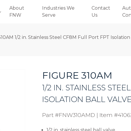
About
Industries We
Contact
Aut
FNW
Serve
Us
Con
10AM 1/2 in. Stainless Steel CF8M Full Port FPT Isolation
FIGURE 310AM
1/2 IN. STAINLESS STE
ISOLATION BALL VALV
Part #FNW310AMD
|
Item #4106
1/2 in. stainless steel ball valve