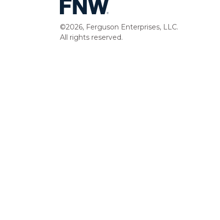
©2026, Ferguson Enterprises, LLC.
All rights reserved.