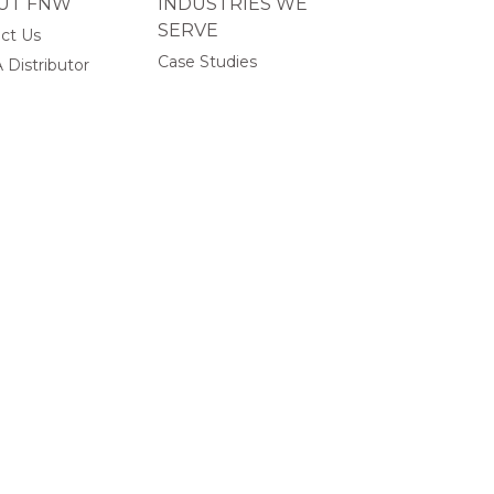
UT FNW
INDUSTRIES WE
SERVE
ct Us
Case Studies
 Distributor