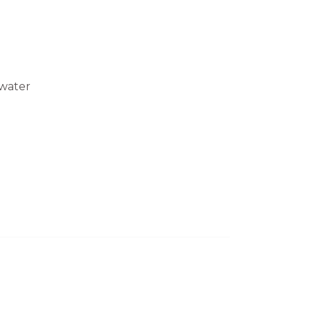
water