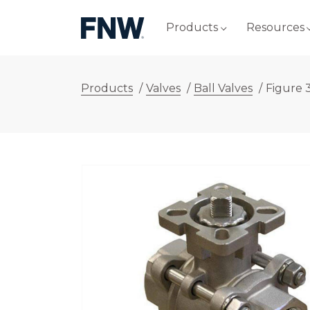
Products
Resources
Products
/
Valves
/
Ball Valves
/
Figure 3