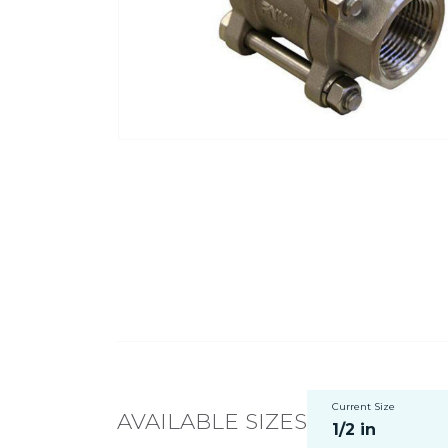
Current Size
AVAILABLE SIZES
1/2 in