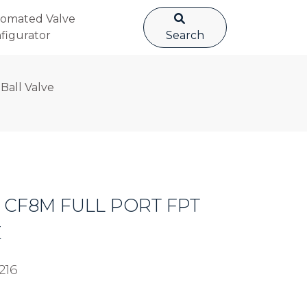
omated Valve
figurator
Search
 Ball Valve
EL CF8M FULL PORT FPT
E
216