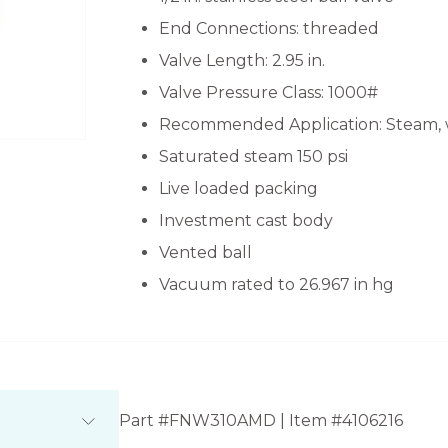
End Connections: threaded
Valve Length: 2.95 in.
Valve Pressure Class: 1000#
Recommended Application: Steam, 
Saturated steam 150 psi
Live loaded packing
Investment cast body
Vented ball
Vacuum rated to 26.967 in hg
Part #FNW310AMD | Item #4106216