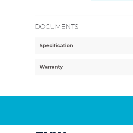
DOCUMENTS
Specification
Warranty