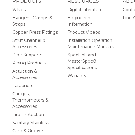
PRODUCTS
RESOURCES
ABO
Valves
Digital Literature
Conta
Hangers, Clamps &
Engineering
Find A
Straps
Information
Copper Press Fittings
Product Videos
Strut Channel &
Installation Operation
Accessories
Maintenance Manuals
Pipe Supports
SpecLink and
MasterSpec®
Piping Products
Specifications
Actuation &
Warranty
Accessories
Fasteners
Gauges,
Thermometers &
Accessories
Fire Protection
Sanitary Stainless
Cam & Groove