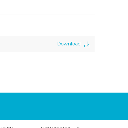
Download