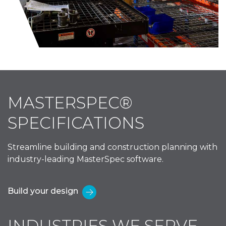
MASTERSPEC®
SPECIFICATIONS
Streamline building and construction planning with
industry-leading MasterSpec software.
Build your design
INDUSTRIES WE SERVE