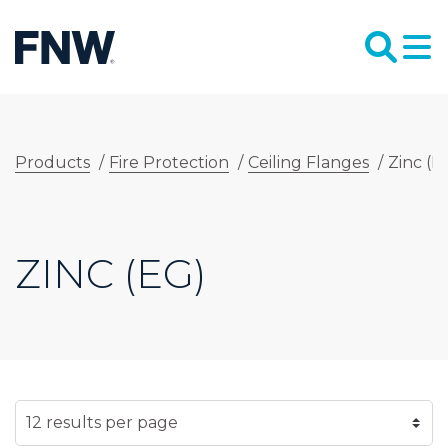
Products
/
Fire Protection
/
Ceiling Flanges
/
Zinc (E
ZINC (EG)
SELECT NUMBER OF RESULTS PER PAGE