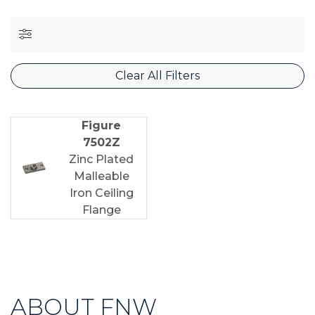
Clear All Filters
Figure
7502Z
Zinc Plated
Malleable
Iron Ceiling
Flange
ABOUT FNW