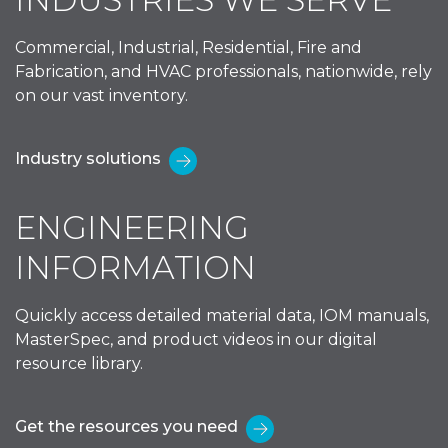
Commercial, Industrial, Residential, Fire and
Fabrication, and HVAC professionals, nationwide, rely
on our vast inventory.
Industry solutions
ENGINEERING
INFORMATION
Quickly access detailed material data, IOM manuals,
MasterSpec, and product videos in our digital
resource library.
Get the resources you need