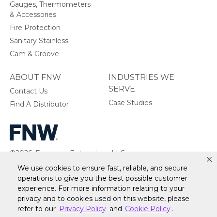
Gauges, Thermometers
& Accessories
Fire Protection
Sanitary Stainless
Cam & Groove
ABOUT FNW
INDUSTRIES WE
SERVE
Contact Us
Case Studies
Find A Distributor
©2026, Ferguson Enterprises, LLC.
All rights reserved.
We use cookies to ensure fast, reliable, and secure
operations to give you the best possible customer
experience. For more information relating to your
privacy and to cookies used on this website, please
Warranty
Terms of Site Use
Accessibility Statement
refer to our
Privacy Policy
and
Cookie Policy
.