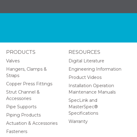
PRODUCTS
RESOURCES
Valves
Digital Literature
Hangers, Clamps &
Engineering Information
Straps
Product Videos
Copper Press Fittings
Installation Operation
Strut Channel &
Maintenance Manuals
Accessories
SpecLink and
Pipe Supports
MasterSpec®
Specifications
Piping Products
Warranty
Actuation & Accessories
Fasteners