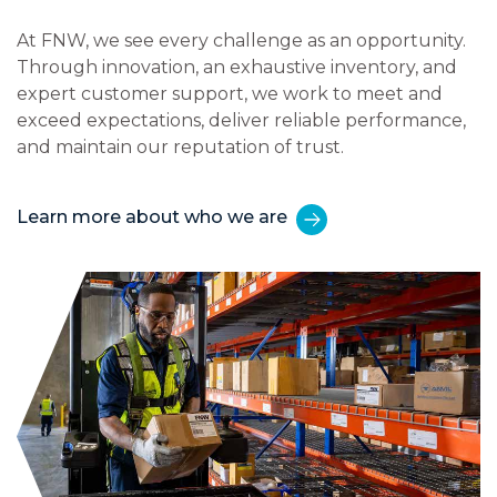
At FNW, we see every challenge as an opportunity.
Through innovation, an exhaustive inventory, and
expert customer support, we work to meet and
exceed expectations, deliver reliable performance,
and maintain our reputation of trust.
Learn more about who we are