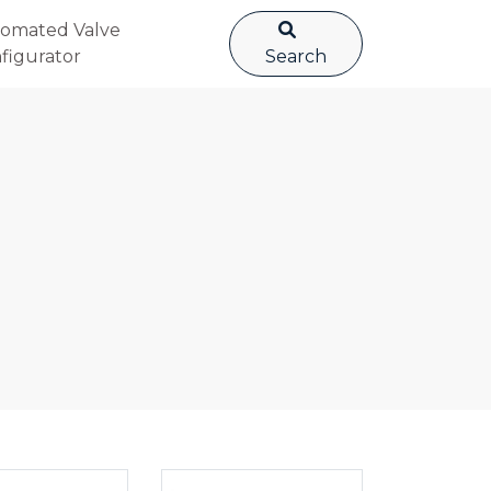
omated Valve
figurator
Search