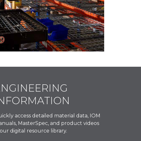
ENGINEERING
INFORMATION
ickly access detailed material data, IOM
nuals, MasterSpec, and product videos
 our digital resource library.