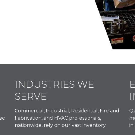
INDUSTRIES WE
SERVE
Commercial, Industrial, Residential, Fire and
Qu
ec
Fabrication, and HVAC professionals,
ma
nationwide, rely on our vast inventory.
in