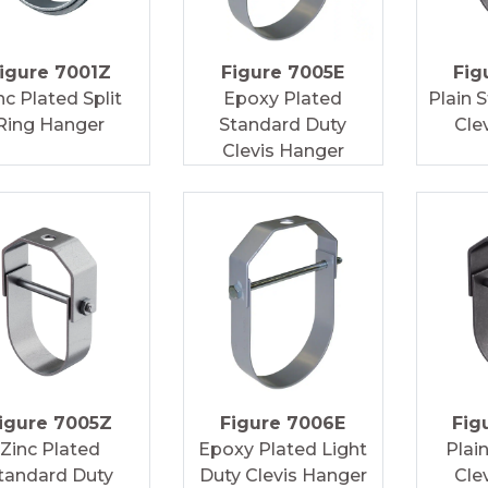
igure 7001Z
Figure 7005E
Fig
nc Plated Split
Epoxy Plated
Plain 
Ring Hanger
Standard Duty
Cle
Clevis Hanger
igure 7005Z
Figure 7006E
Fig
Zinc Plated
Epoxy Plated Light
Plai
tandard Duty
Duty Clevis Hanger
Cle