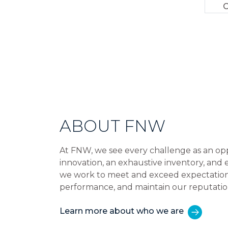
C
ABOUT FNW
At FNW, we see every challenge as an op
innovation, an exhaustive inventory, and
we work to meet and exceed expectations,
performance, and maintain our reputatio
Learn more about who we are