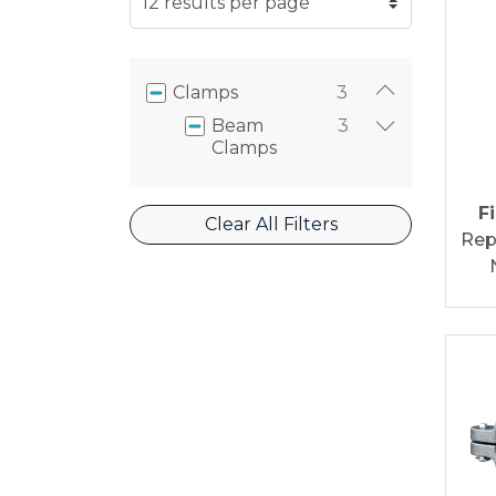
Clamps
3
Beam
3
Clamps
F
Clear All Filters
Rep