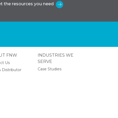
t the resources you need
UT FNW
INDUSTRIES WE
SERVE
ct Us
Case Studies
 Distributor