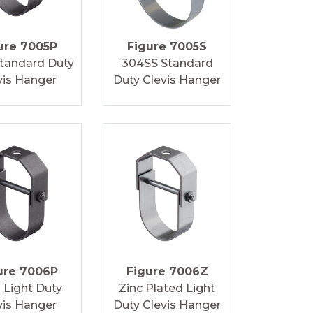
ure 7005P
Figure 7005S
Standard Duty
304SS Standard
vis Hanger
Duty Clevis Hanger
ure 7006P
Figure 7006Z
n Light Duty
Zinc Plated Light
vis Hanger
Duty Clevis Hanger