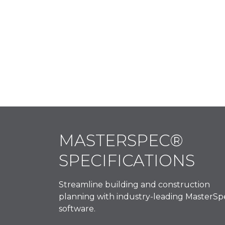
MASTERSPEC®
SPECIFICATIONS
Streamline building and construction
planning with industry-leading MasterSp
software.