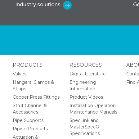
Industry solutions
Ge
PRODUCTS
RESOURCES
ABO
Valves
Digital Literature
Conta
Hangers, Clamps &
Engineering
Find A
Straps
Information
Copper Press Fittings
Product Videos
Strut Channel &
Installation Operation
Accessories
Maintenance Manuals
Pipe Supports
SpecLink and
MasterSpec®
Piping Products
Specifications
Actuation &