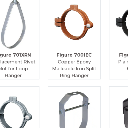
igure 701XRN
Figure 7001EC
Fig
lacement Rivet
Copper Epoxy
Plai
Nut for Loop
Malleable Iron Split
Hanger
Ring Hanger