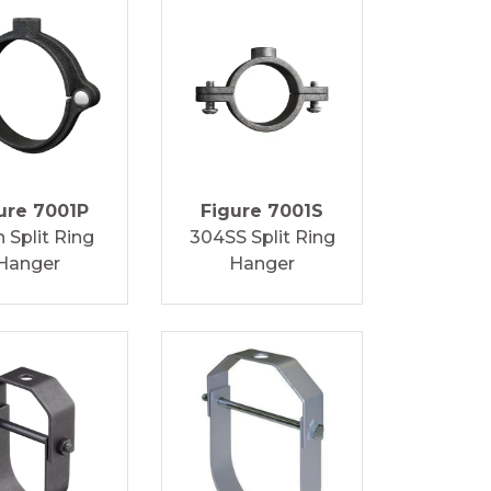
ure 7001P
Figure 7001S
n Split Ring
304SS Split Ring
Hanger
Hanger