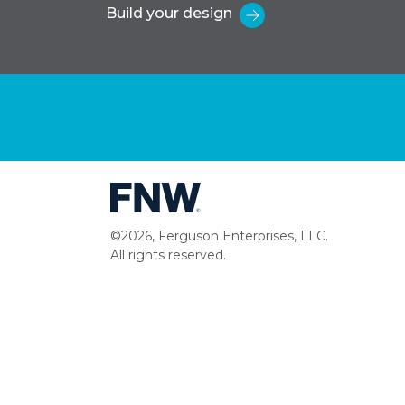
Build your design
©2026, Ferguson Enterprises, LLC.
All rights reserved.