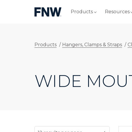
Products
Resources
Products
/
Hangers, Clamps & Straps
/
C
WIDE MOU
SELECT NUMBER OF RESULTS PER PAG