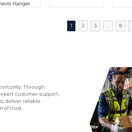
levis Hanger
1
2
3
…
8
portunity. Through
 expert customer support,
 deliver reliable
n of trust.