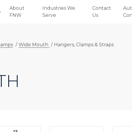
About
Industries We
Contact
Aut
FNW
Serve
Us
Con
lamps
/
Wide Mouth
/
Hangers, Clamps & Straps
TH
E