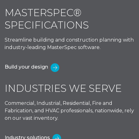
MASTERSPEC®
SPECIFICATIONS
Streamline building and construction planning with
industry-leading MasterSpec software.
Build your design
INDUSTRIES WE SERVE
Commercial, Industrial, Residential, Fire and
Fabrication, and HVAC professionals, nationwide, rely
on our vast inventory.
Industry solutions