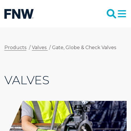
Products
/
Valves
/
Gate, Globe & Check Valves
VALVES