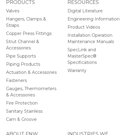
PRODUCTS
RESOURCES
Valves
Digital Literature
Hangers, Clamps &
Engineering Information
Straps
Product Videos
Copper Press Fittings
Installation Operation
Strut Channel &
Maintenance Manuals
Accessories
SpecLink and
Pipe Supports
MasterSpec®
Specifications
Piping Products
Warranty
Actuation & Accessories
Fasteners
Gauges, Thermometers
& Accessories
Fire Protection
Sanitary Stainless
Cam & Groove
ABOUT FNW
INDUSTRIES WE