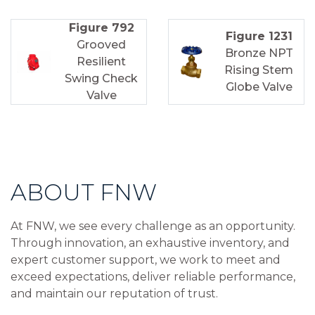
Figure 792
Figure 1231
Grooved
Bronze NPT
Resilient
Rising Stem
Swing Check
Globe Valve
Valve
ABOUT FNW
At FNW, we see every challenge as an opportunity.
Through innovation, an exhaustive inventory, and
expert customer support, we work to meet and
exceed expectations, deliver reliable performance,
and maintain our reputation of trust.