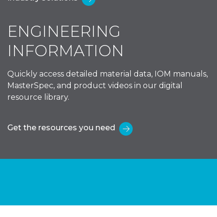
ENGINEERING
INFORMATION
Quickly access detailed material data, IOM manuals,
MasterSpec, and product videos in our digital
resource library.
Get the resources you need