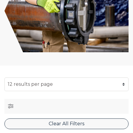
SELECT NUMBER OF RESULTS PER PAGE
Clear All Filters