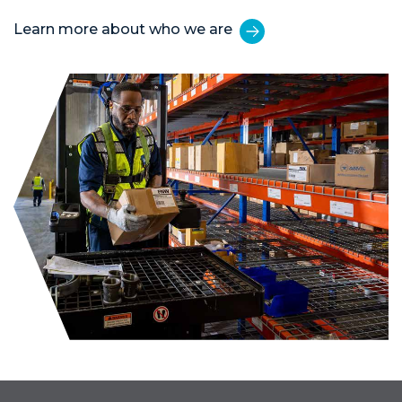
Learn more about who we are