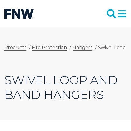
Products
/
Fire Protection
/
Hangers
/
Swivel Loop 
SWIVEL LOOP AND
BAND HANGERS