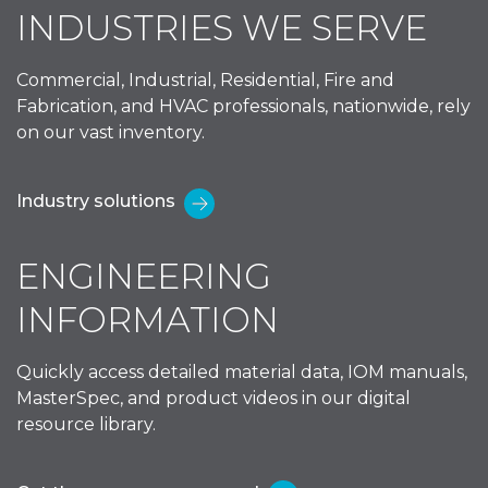
INDUSTRIES WE SERVE
Commercial, Industrial, Residential, Fire and
Fabrication, and HVAC professionals, nationwide, rely
on our vast inventory.
Industry solutions
ENGINEERING
INFORMATION
Quickly access detailed material data, IOM manuals,
MasterSpec, and product videos in our digital
resource library.