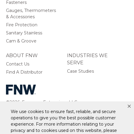
Fasteners
Gauges, Thermometers
& Accessories
Fire Protection
Sanitary Stainless
Cam & Groove
ABOUT FNW
INDUSTRIES WE
SERVE
Contact Us
Case Studies
Find A Distributor
©2026, Ferguson Enterprises, LLC.
All rights reserved.
We use cookies to ensure fast, reliable, and secure
operations to give you the best possible customer
experience. For more information relating to your
privacy and to cookies used on this website, please