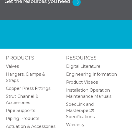
Get the resources you need
PRODUCTS
RESOURCES
Valves
Digital Literature
Hangers, Clamps &
Engineering Information
Straps
Product Videos
Copper Press Fittings
Installation Operation
Strut Channel &
Maintenance Manuals
Accessories
SpecLink and
Pipe Supports
MasterSpec®
Specifications
Piping Products
Warranty
Actuation & Accessories