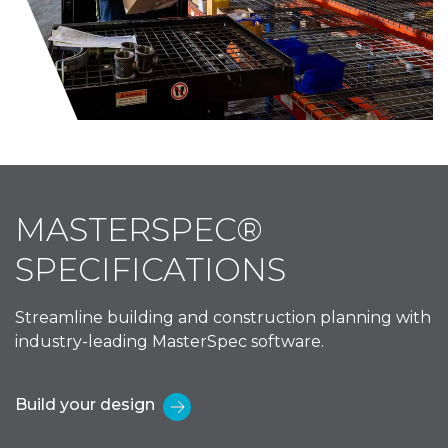
MASTERSPEC®
SPECIFICATIONS
Streamline building and construction planning with
industry-leading MasterSpec software.
Build your design