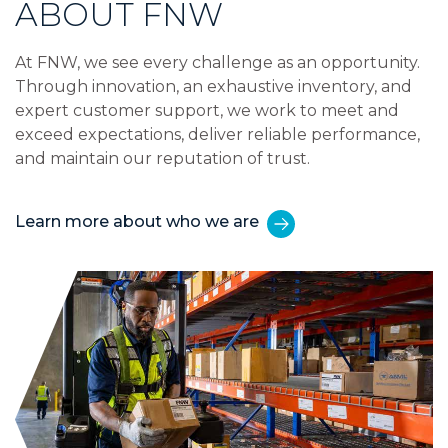
ABOUT FNW
At FNW, we see every challenge as an opportunity.
Through innovation, an exhaustive inventory, and
expert customer support, we work to meet and
exceed expectations, deliver reliable performance,
and maintain our reputation of trust.
Learn more about who we are