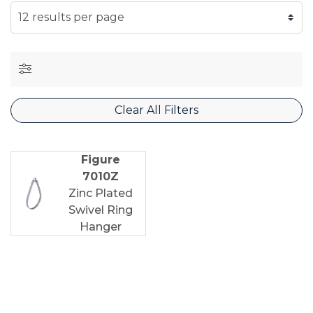
SELECT NUMBER OF RESULTS PER PAGE
Clear All Filters
Figure
7010Z
Zinc Plated
Swivel Ring
Hanger