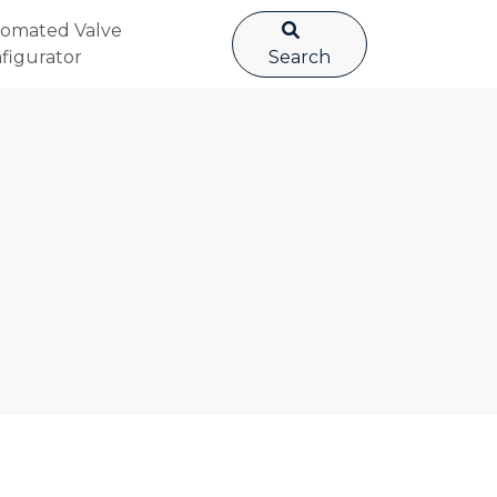
omated Valve
figurator
Search