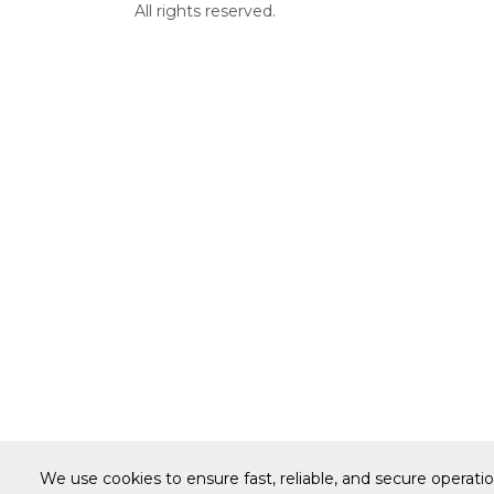
All rights reserved.
We use cookies to ensure fast, reliable, and secure operati
Warranty
Terms of Site Use
Accessibilit