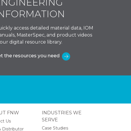
ENGINEERING
INFORMATION
ickly access detailed material data, IOM
nuals, MasterSpec, and product videos
 our digital resource library.
t the resources you need
UT FNW
INDUSTRIES WE
SERVE
ct Us
Case Studies
 Distributor