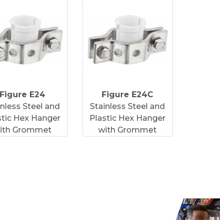
Figure E24
Figure E24C
inless Steel and
Stainless Steel and
stic Hex Hanger
Plastic Hex Hanger
ith Grommet
with Grommet