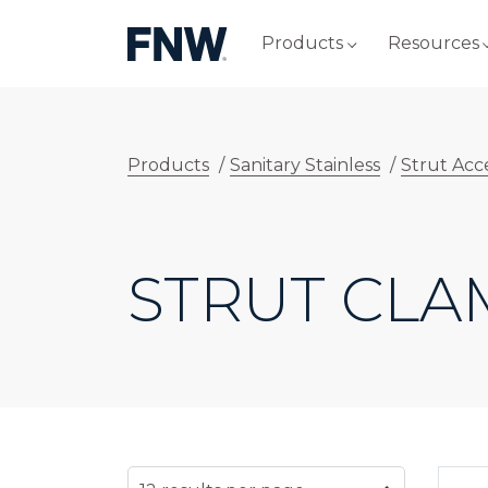
Products
Resources
Products
/
Sanitary Stainless
/
Strut Acc
STRUT CLA
SELECT NUMBER OF RESULTS PER PAG