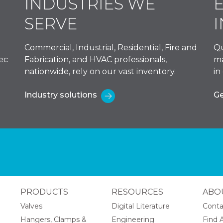
INDUSTRIES WE
SERVE
Commercial, Industrial, Residential, Fire and
Qu
ec
Fabrication, and HVAC professionals,
ma
nationwide, rely on our vast inventory.
in
Industry solutions
Ge
PRODUCTS
RESOURCES
ABO
Valves
Digital Literature
Conta
Hangers, Clamps &
Engineering
Find A