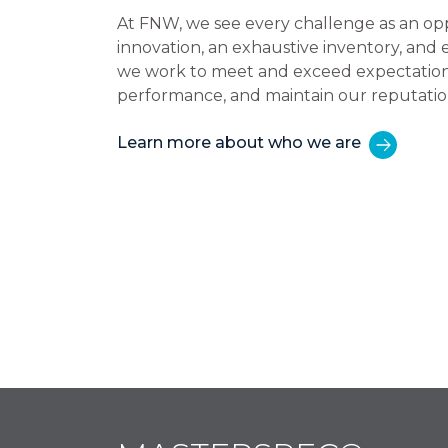
At FNW, we see every challenge as an op
innovation, an exhaustive inventory, and
we work to meet and exceed expectations,
performance, and maintain our reputatio
Learn more about who we are