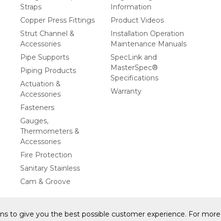
Straps
Information
Copper Press Fittings
Product Videos
Strut Channel &
Installation Operation
Accessories
Maintenance Manuals
Pipe Supports
SpecLink and
MasterSpec®
Piping Products
Specifications
Actuation &
Warranty
Accessories
Fasteners
Gauges,
Thermometers &
Accessories
Fire Protection
Sanitary Stainless
Cam & Groove
ons to give you the best possible customer experience. For more 
y Statement
Privacy Policy & Security
Cookie Policy
Do Not S