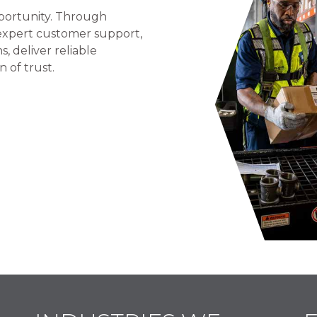
portunity. Through
 expert customer support,
 deliver reliable
n of trust.