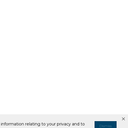
information relating to your privacy and to
Dismiss
ell or Share My Personal Information
Your