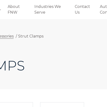
About
Industries We
Contact
Aut
FNW
Serve
Us
Con
essories
/
Strut Clamps
MPS
E