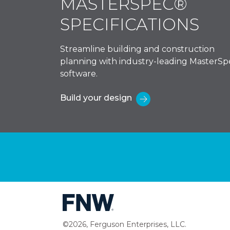
MASTERSPEC®
SPECIFICATIONS
Streamline building and construction
planning with industry-leading MasterSp
software.
Build your design
©2026, Ferguson Enterprises, LLC.