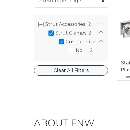
Strut Accessories
2
Strut Clamps
2
Cushioned
2
No
2
Sta
Pla
Clear All Filters
w
ABOUT FNW