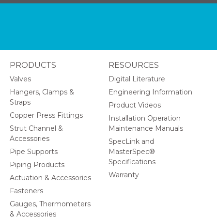
PRODUCTS
RESOURCES
Valves
Digital Literature
Hangers, Clamps &
Engineering Information
Straps
Product Videos
Copper Press Fittings
Installation Operation
Strut Channel &
Maintenance Manuals
Accessories
SpecLink and
Pipe Supports
MasterSpec®
Specifications
Piping Products
Warranty
Actuation & Accessories
Fasteners
Gauges, Thermometers
& Accessories