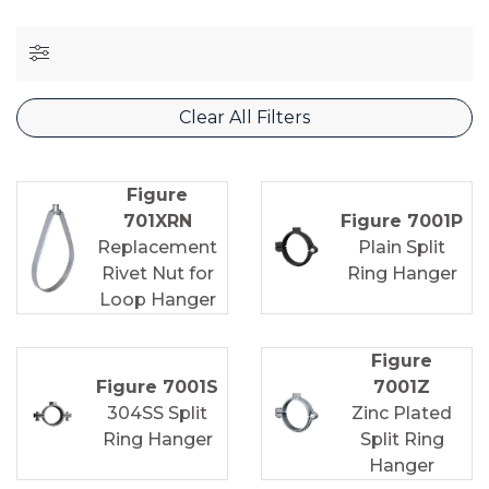
Clear All Filters
Figure
701XRN
Figure 7001P
Replacement
Plain Split
Rivet Nut for
Ring Hanger
Loop Hanger
Figure
Figure 7001S
7001Z
304SS Split
Zinc Plated
Ring Hanger
Split Ring
Hanger