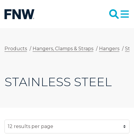
Products
/
Hangers, Clamps & Straps
/
Hangers
/
Sta
STAINLESS STEEL
SELECT NUMBER OF RESULTS PER PAGE