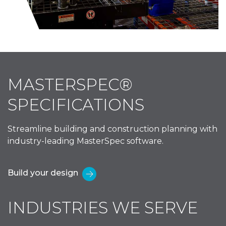
MASTERSPEC®
SPECIFICATIONS
Streamline building and construction planning with
industry-leading MasterSpec software.
Build your design
INDUSTRIES WE SERVE