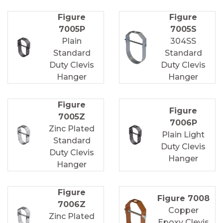
Figure
Figure
7005P
7005S
Plain
304SS
Standard
Standard
Duty Clevis
Duty Clevis
Hanger
Hanger
Figure
Figure
7005Z
7006P
Zinc Plated
Plain Light
Standard
Duty Clevis
Duty Clevis
Hanger
Hanger
Figure
Figure 7008
7006Z
Copper
Zinc Plated
Epoxy Clevis