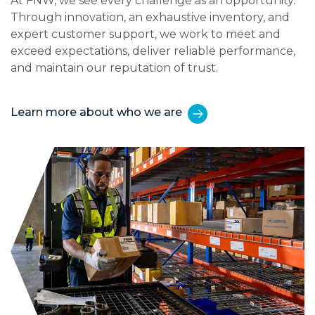
At FNW, we see every challenge as an opportunity.
Through innovation, an exhaustive inventory, and
expert customer support, we work to meet and
exceed expectations, deliver reliable performance,
and maintain our reputation of trust.
Learn more about who we are