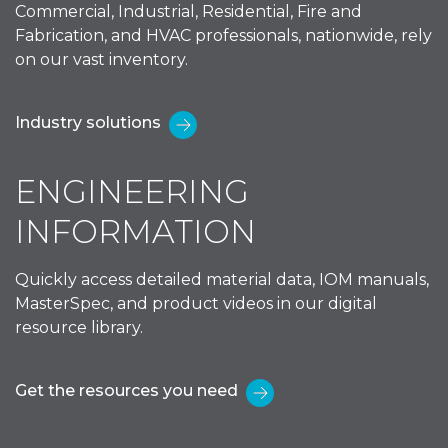
Commercial, Industrial, Residential, Fire and
Fabrication, and HVAC professionals, nationwide, rely
on our vast inventory.
Industry solutions
ENGINEERING
INFORMATION
Quickly access detailed material data, IOM manuals,
MasterSpec, and product videos in our digital
resource library.
Get the resources you need