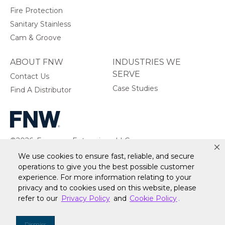
Fire Protection
Sanitary Stainless
Cam & Groove
ABOUT FNW
INDUSTRIES WE
SERVE
Contact Us
Case Studies
Find A Distributor
©2026, Ferguson Enterprises, LLC.
All rights reserved.
We use cookies to ensure fast, reliable, and secure
operations to give you the best possible customer
experience. For more information relating to your
privacy and to cookies used on this website, please
Warranty
Terms of Site Use
Accessibility Statement
refer to our
Privacy Policy
and
Cookie Policy
.
Privacy Policy & Security
Cookie Policy
Do Not Sell or Share My Personal Information
Your
Dismiss