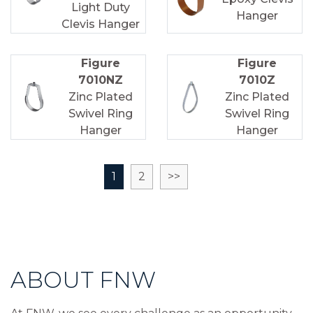
Light Duty
Hanger
Clevis Hanger
Figure
Figure
7010NZ
7010Z
Zinc Plated
Zinc Plated
Swivel Ring
Swivel Ring
Hanger
Hanger
1
2
>>
ABOUT FNW