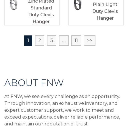
Zinc Plated
Plain Light
Standard
Duty Clevis
Duty Clevis
Hanger
Hanger
1
2
3
…
11
>>
ABOUT FNW
At FNW, we see every challenge as an opportunity.
Through innovation, an exhaustive inventory, and
expert customer support, we work to meet and
exceed expectations, deliver reliable performance,
and maintain our reputation of trust.