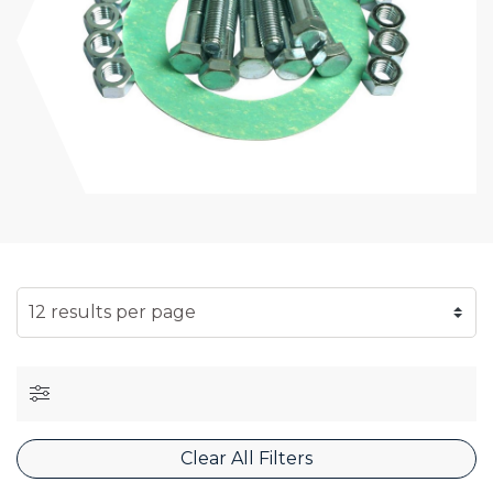
SELECT NUMBER OF RESULTS PER PAGE
Clear All Filters