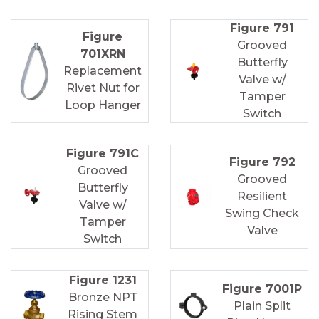
Figure 791
Figure
Grooved
701XRN
Butterfly
Replacement
Valve w/
Rivet Nut for
Tamper
Loop Hanger
Switch
Figure 791C
Figure 792
Grooved
Grooved
Butterfly
Resilient
Valve w/
Swing Check
Tamper
Valve
Switch
Figure 1231
Figure 7001P
Bronze NPT
Plain Split
Rising Stem