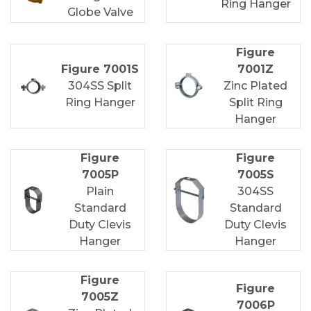
Ring Hanger
Globe Valve
Figure
Figure 7001S
7001Z
304SS Split
Zinc Plated
Ring Hanger
Split Ring
Hanger
Figure
Figure
7005P
7005S
Plain
304SS
Standard
Standard
Duty Clevis
Duty Clevis
Hanger
Hanger
Figure
Figure
7005Z
7006P