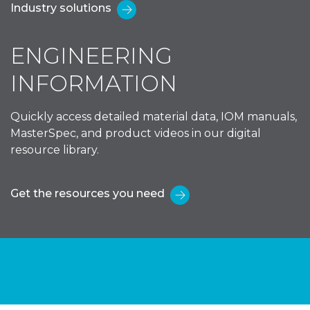
Industry solutions
ENGINEERING
INFORMATION
Quickly access detailed material data, IOM manuals,
MasterSpec, and product videos in our digital
resource library.
Get the resources you need