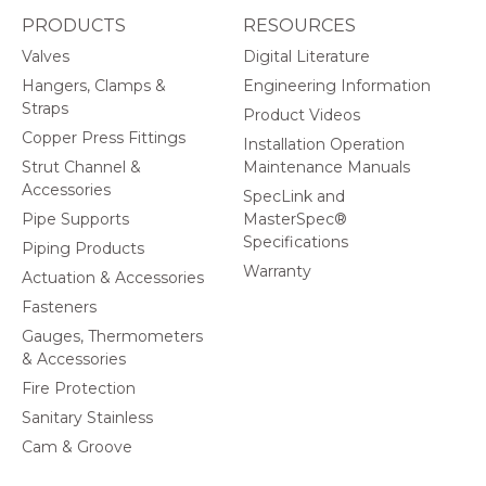
PRODUCTS
RESOURCES
Valves
Digital Literature
Hangers, Clamps &
Engineering Information
Straps
Product Videos
Copper Press Fittings
Installation Operation
Strut Channel &
Maintenance Manuals
Accessories
SpecLink and
Pipe Supports
MasterSpec®
Specifications
Piping Products
Warranty
Actuation & Accessories
Fasteners
Gauges, Thermometers
& Accessories
Fire Protection
Sanitary Stainless
Cam & Groove