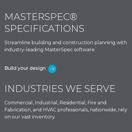
MASTERSPEC®
SPECIFICATIONS
Streamline building and construction planning with
industry-leading MasterSpec software.
Build your design
INDUSTRIES WE SERVE
Commercial, Industrial, Residential, Fire and
Fabrication, and HVAC professionals, nationwide, rely
on our vast inventory.