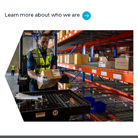
Learn more about who we are