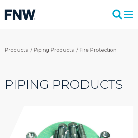
Products
/
Piping Products
/
Fire Protection
PIPING PRODUCTS