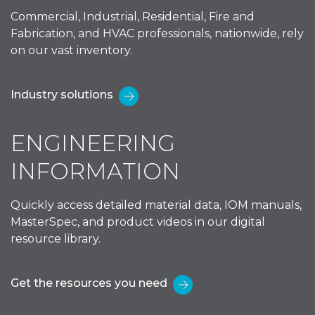
Commercial, Industrial, Residential, Fire and
Fabrication, and HVAC professionals, nationwide, rely
on our vast inventory.
Industry solutions
ENGINEERING
INFORMATION
Quickly access detailed material data, IOM manuals,
MasterSpec, and product videos in our digital
resource library.
Get the resources you need