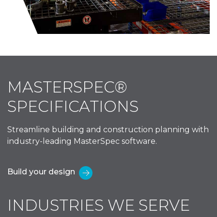
MASTERSPEC®
SPECIFICATIONS
Streamline building and construction planning with
industry-leading MasterSpec software.
Build your design
INDUSTRIES WE SERVE