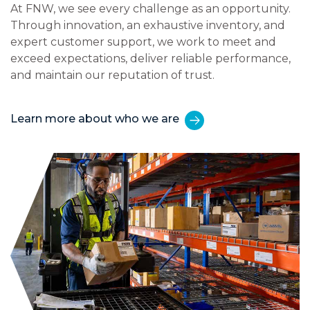
At FNW, we see every challenge as an opportunity.
Through innovation, an exhaustive inventory, and
expert customer support, we work to meet and
exceed expectations, deliver reliable performance,
and maintain our reputation of trust.
Learn more about who we are