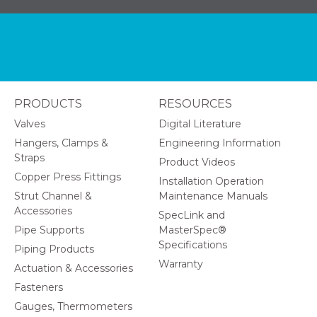
PRODUCTS
RESOURCES
Valves
Digital Literature
Hangers, Clamps &
Engineering Information
Straps
Product Videos
Copper Press Fittings
Installation Operation
Strut Channel &
Maintenance Manuals
Accessories
SpecLink and
Pipe Supports
MasterSpec®
Specifications
Piping Products
Warranty
Actuation & Accessories
Fasteners
Gauges, Thermometers