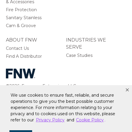
& Accessories
Fire Protection
Sanitary Stainless
Cam & Groove
ABOUT FNW
INDUSTRIES WE
SERVE
Contact Us
Case Studies
Find A Distributor
©2026, Ferguson Enterprises, LLC.
All rights reserved.
We use cookies to ensure fast, reliable, and secure
operations to give you the best possible customer
experience. For more information relating to your
privacy and to cookies used on this website, please
Warranty
Terms of Site Use
Accessibility Statement
refer to our
Privacy Policy
and
Cookie Policy
.
Privacy Policy & Security
Cookie Policy