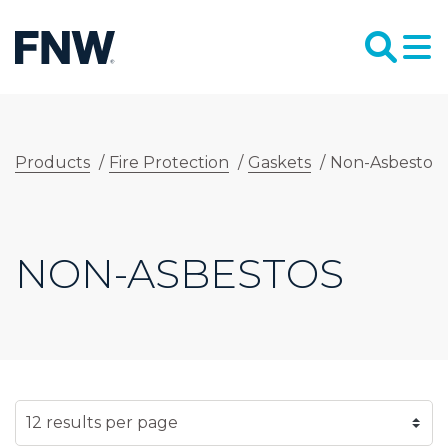
Products
/
Fire Protection
/
Gaskets
/
Non-Asbestos
NON-ASBESTOS
SELECT NUMBER OF RESULTS PER PAGE