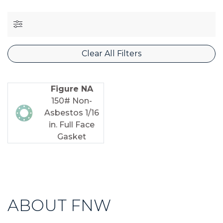
Clear All Filters
Figure NA
150# Non-
Asbestos 1/16
in. Full Face
Gasket
ABOUT FNW