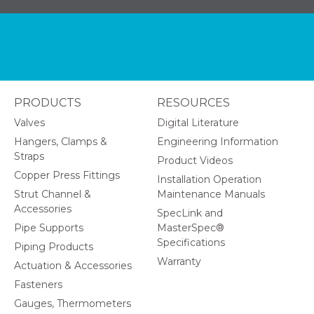
PRODUCTS
RESOURCES
Valves
Digital Literature
Hangers, Clamps &
Engineering Information
Straps
Product Videos
Copper Press Fittings
Installation Operation
Strut Channel &
Maintenance Manuals
Accessories
SpecLink and
Pipe Supports
MasterSpec®
Specifications
Piping Products
Warranty
Actuation & Accessories
Fasteners
Gauges, Thermometers