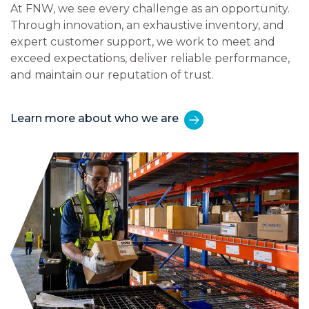
At FNW, we see every challenge as an opportunity.
Through innovation, an exhaustive inventory, and
expert customer support, we work to meet and
exceed expectations, deliver reliable performance,
and maintain our reputation of trust.
Learn more about who we are