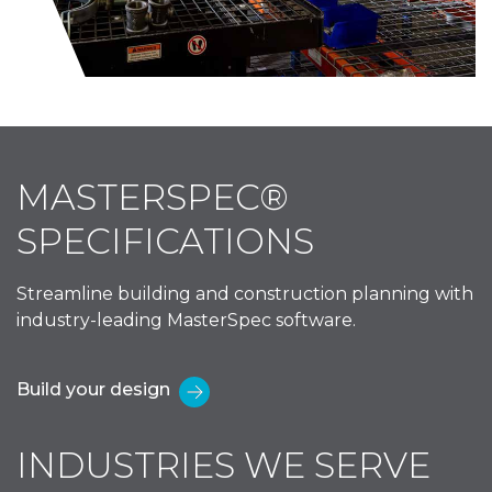
MASTERSPEC®
SPECIFICATIONS
Streamline building and construction planning with
industry-leading MasterSpec software.
Build your design
INDUSTRIES WE SERVE