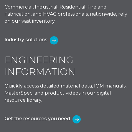
Commercial, Industrial, Residential, Fire and
Fabrication, and HVAC professionals, nationwide, rely
on our vast inventory.
Industry solutions
ENGINEERING
INFORMATION
Quickly access detailed material data, IOM manuals,
MasterSpec, and product videos in our digital
resource library.
Get the resources you need