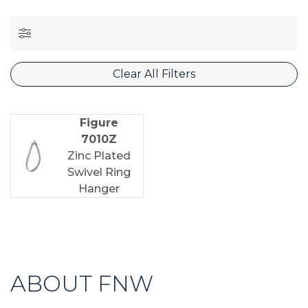
Clear All Filters
Figure
7010Z
Zinc Plated
Swivel Ring
Hanger
ABOUT FNW