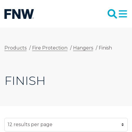
Products
/
Fire Protection
/
Hangers
/
Finish
FINISH
SELECT NUMBER OF RESULTS PER PAGE