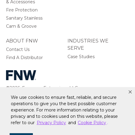
& Accessories
Fire Protection
Sanitary Stainless
Cam & Groove
ABOUT FNW
INDUSTRIES WE
SERVE
Contact Us
Case Studies
Find A Distributor
©2026, Ferguson Enterprises, LLC.
All rights reserved.
We use cookies to ensure fast, reliable, and secure
operations to give you the best possible customer
experience. For more information relating to your
privacy and to cookies used on this website, please
Warranty
Terms of Site Use
Accessibility Statement
refer to our
Privacy Policy
and
Cookie Policy
.
Privacy Policy & Security
Cookie Policy