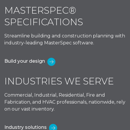
MASTERSPEC®
SPECIFICATIONS
Streamline building and construction planning with
industry-leading MasterSpec software.
Build your design
INDUSTRIES WE SERVE
Commercial, Industrial, Residential, Fire and
Fabrication, and HVAC professionals, nationwide, rely
on our vast inventory.
Industry solutions