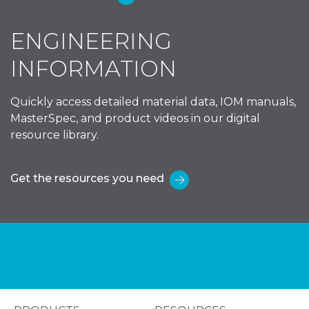
ENGINEERING
INFORMATION
Quickly access detailed material data, IOM manuals,
MasterSpec, and product videos in our digital
resource library.
Get the resources you need