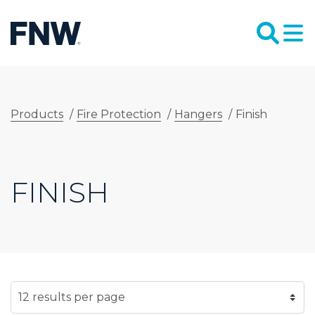
Products
/
Fire Protection
/
Hangers
/
Finish
FINISH
SELECT NUMBER OF RESULTS PER PAGE