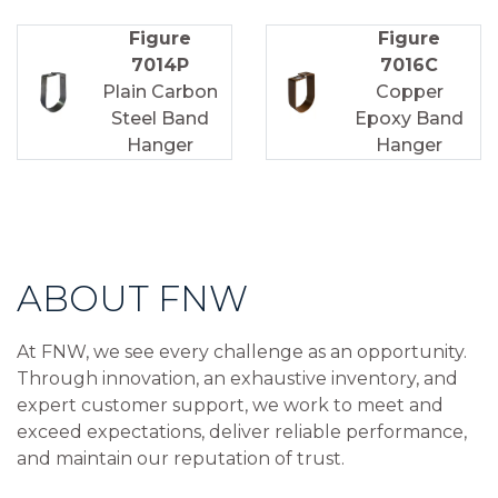
Figure
Figure
7014P
7016C
Plain Carbon
Copper
Steel Band
Epoxy Band
Hanger
Hanger
ABOUT FNW
At FNW, we see every challenge as an opportunity.
Through innovation, an exhaustive inventory, and
expert customer support, we work to meet and
exceed expectations, deliver reliable performance,
and maintain our reputation of trust.