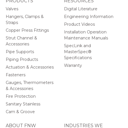
PRODUCTS
RESOURCES
Valves
Digital Literature
Hangers, Clamps &
Engineering Information
Straps
Product Videos
Copper Press Fittings
Installation Operation
Strut Channel &
Maintenance Manuals
Accessories
SpecLink and
Pipe Supports
MasterSpec®
Specifications
Piping Products
Warranty
Actuation & Accessories
Fasteners
Gauges, Thermometers
& Accessories
Fire Protection
Sanitary Stainless
Cam & Groove
ABOUT FNW
INDUSTRIES WE