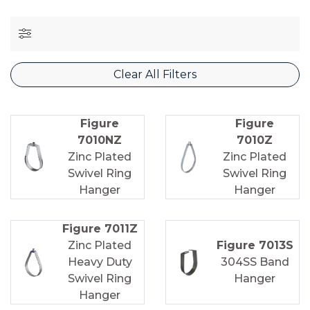
Clear All Filters
Figure
Figure
7010NZ
7010Z
Zinc Plated
Zinc Plated
Swivel Ring
Swivel Ring
Hanger
Hanger
Figure 7011Z
Zinc Plated
Figure 7013S
Heavy Duty
304SS Band
Swivel Ring
Hanger
Hanger