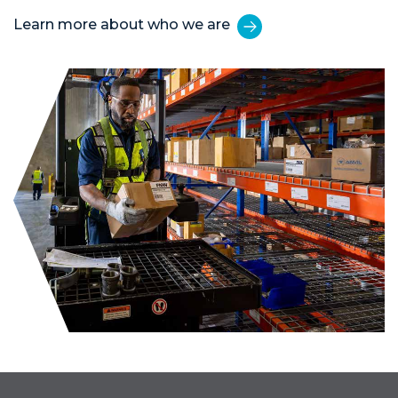
Learn more about who we are