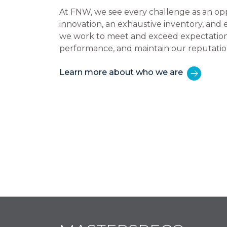
At FNW, we see every challenge as an op
innovation, an exhaustive inventory, and
we work to meet and exceed expectations,
performance, and maintain our reputatio
Learn more about who we are