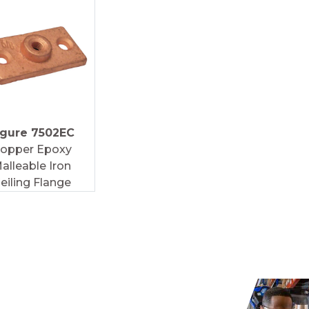
igure 7502EC
opper Epoxy
alleable Iron
eiling Flange