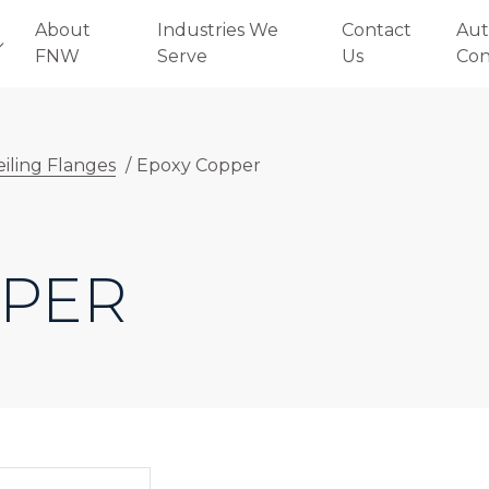
About
Industries We
Contact
Aut
FNW
Serve
Us
Con
eiling Flanges
/
Epoxy Copper
PPER
E