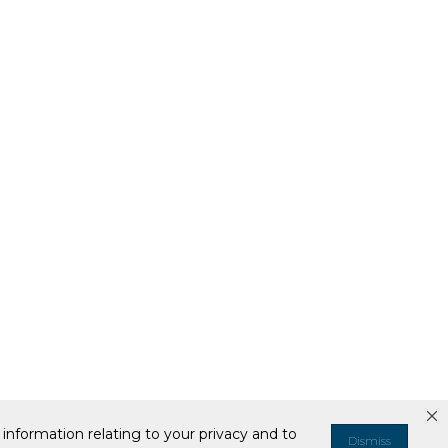
information relating to your privacy and to
Dismiss
ell or Share My Personal Information
Your