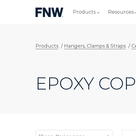
Products
Resources
Products
/
Hangers, Clamps & Straps
/
C
EPOXY CO
SELECT NUMBER OF RESULTS PER PAG