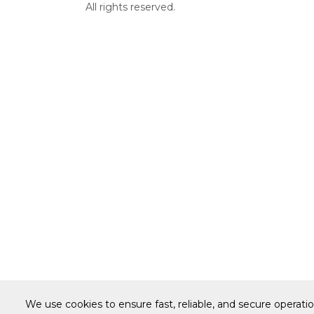
All rights reserved.
We use cookies to ensure fast, reliable, and secure operati
Warranty
Terms of Site Use
Accessibilit