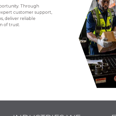
portunity. Through
 expert customer support,
 deliver reliable
n of trust.