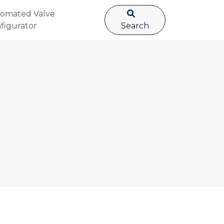
omated Valve
figurator
Search