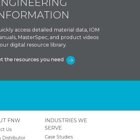
ENGINEERING
INFORMATION
ickly access detailed material data, IOM
nuals, MasterSpec, and product videos
 our digital resource library.
t the resources you need
UT FNW
INDUSTRIES WE
SERVE
ct Us
Case Studies
 Distributor