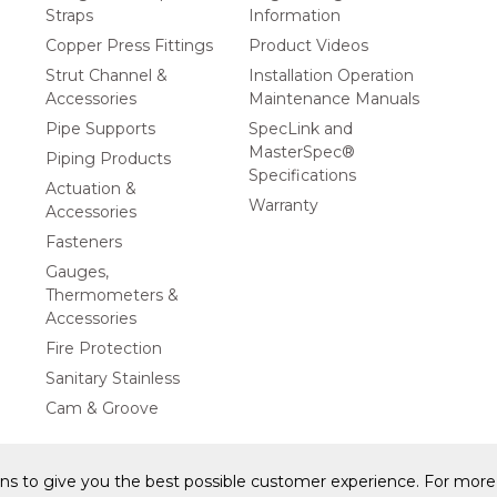
Straps
Information
Copper Press Fittings
Product Videos
Strut Channel &
Installation Operation
Accessories
Maintenance Manuals
Pipe Supports
SpecLink and
MasterSpec®
Piping Products
Specifications
Actuation &
Warranty
Accessories
Fasteners
Gauges,
Thermometers &
Accessories
Fire Protection
Sanitary Stainless
Cam & Groove
ons to give you the best possible customer experience. For more 
y Statement
Privacy Policy & Security
Cookie Policy
Do Not S