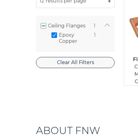
Ceiling Flanges
1
Epoxy
1
Copper
F
Clear All Filters
C
M
C
ABOUT FNW