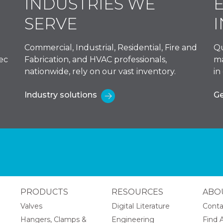
INDUSTRIES WE
SERVE
Commercial, Industrial, Residential, Fire and
Qu
ec
Fabrication, and HVAC professionals,
ma
nationwide, rely on our vast inventory.
in
Industry solutions
Ge
PRODUCTS
RESOURCES
ABO
Valves
Digital Literature
Conta
Hangers, Clamps &
Engineering
Find A