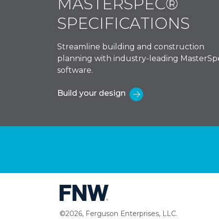
MASTERSPEC®
SPECIFICATIONS
Streamline building and construction
planning with industry-leading MasterSp
software.
Build your design
©2026, Ferguson Enterprises, LLC.