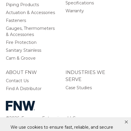
Specifications
Piping Products
Warranty
Actuation & Accessories
Fasteners
Gauges, Thermometers
& Accessories
Fire Protection
Sanitary Stainless
Cam & Groove
ABOUT FNW
INDUSTRIES WE
SERVE
Contact Us
Case Studies
Find A Distributor
©2026, Ferguson Enterprises, LLC.
All rights reserved.
We use cookies to ensure fast, reliable, and secure