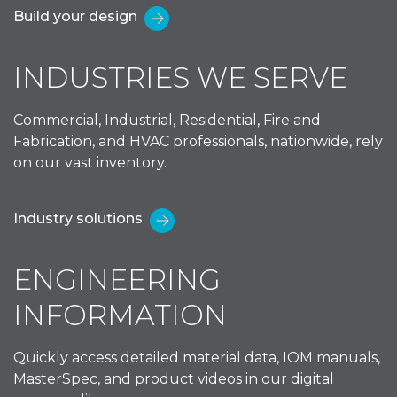
Build your design
INDUSTRIES WE SERVE
Commercial, Industrial, Residential, Fire and
Fabrication, and HVAC professionals, nationwide, rely
on our vast inventory.
Industry solutions
ENGINEERING
INFORMATION
Quickly access detailed material data, IOM manuals,
MasterSpec, and product videos in our digital