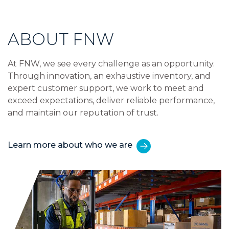
ABOUT FNW
At FNW, we see every challenge as an opportunity.
Through innovation, an exhaustive inventory, and
expert customer support, we work to meet and
exceed expectations, deliver reliable performance,
and maintain our reputation of trust.
Learn more about who we are