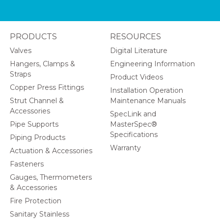
PRODUCTS
RESOURCES
Valves
Digital Literature
Hangers, Clamps &
Engineering Information
Straps
Product Videos
Copper Press Fittings
Installation Operation
Strut Channel &
Maintenance Manuals
Accessories
SpecLink and
Pipe Supports
MasterSpec®
Specifications
Piping Products
Warranty
Actuation & Accessories
Fasteners
Gauges, Thermometers
& Accessories
Fire Protection
Sanitary Stainless