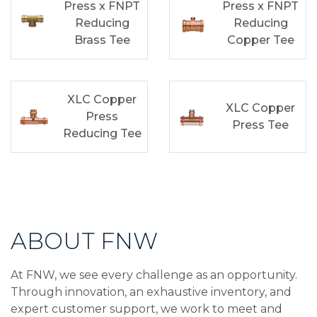
Press x FNPT
Press x FNPT
Reducing
Reducing
Brass Tee
Copper Tee
XLC Copper
XLC Copper
Press
Press Tee
Reducing Tee
ABOUT FNW
At FNW, we see every challenge as an opportunity.
Through innovation, an exhaustive inventory, and
expert customer support, we work to meet and