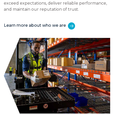
exceed expectations, deliver reliable performance,
and maintain our reputation of trust.
Learn more about who we are