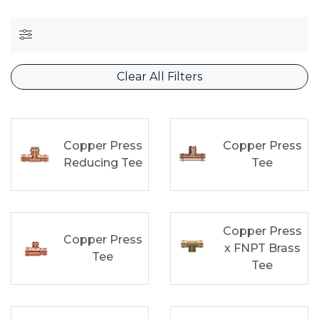
Clear All Filters
Copper Press
Copper Press
Reducing Tee
Tee
Copper Press
Copper Press
x FNPT Brass
Tee
Tee