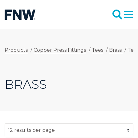
Products
/
Copper Press Fittings
/
Tees
/
Brass
/
Tee
BRASS
SELECT NUMBER OF RESULTS PER PAGE