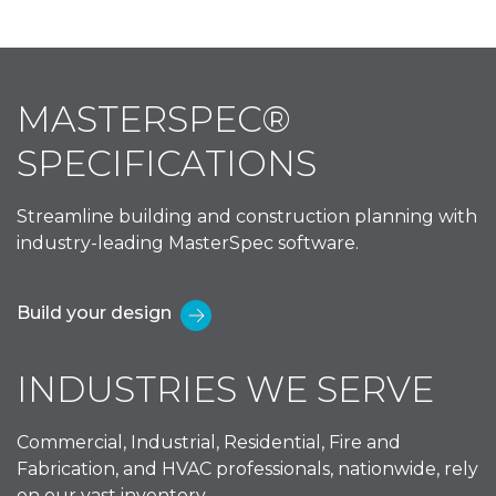
MASTERSPEC®
SPECIFICATIONS
Streamline building and construction planning with
industry-leading MasterSpec software.
Build your design
INDUSTRIES WE SERVE
Commercial, Industrial, Residential, Fire and
Fabrication, and HVAC professionals, nationwide, rely
on our vast inventory.