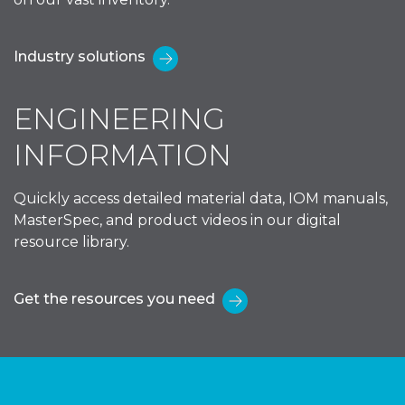
Industry solutions
ENGINEERING
INFORMATION
Quickly access detailed material data, IOM manuals,
MasterSpec, and product videos in our digital
resource library.
Get the resources you need