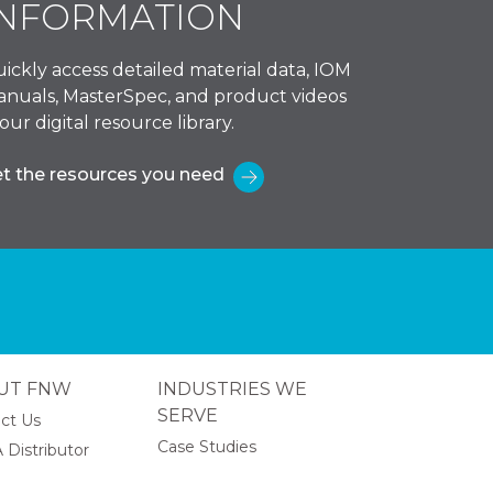
INFORMATION
ickly access detailed material data, IOM
nuals, MasterSpec, and product videos
 our digital resource library.
t the resources you need
UT FNW
INDUSTRIES WE
SERVE
ct Us
Case Studies
 Distributor