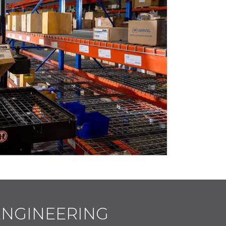
ENGINEERING