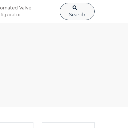
omated Valve
figurator
Search