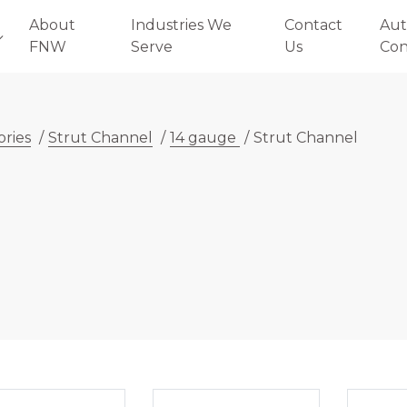
About
Industries We
Contact
Aut
FNW
Serve
Us
Con
ories
/
Strut Channel
/
14 gauge
/
Strut Channel
E