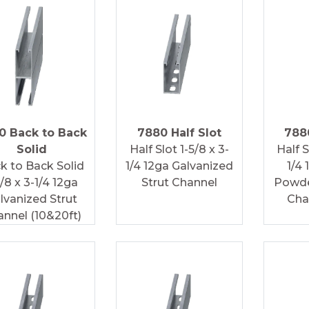
0 Back to Back
7880 Half Slot
7880
Solid
Half Slot 1-5/8 x 3-
Half S
k to Back Solid
1/4 12ga Galvanized
1/4
5/8 x 3-1/4 12ga
Strut Channel
Powde
lvanized Strut
Cha
nnel (10&20ft)