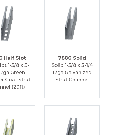
 Half Slot
7880 Solid
lot 1-5/8 x 3-
Solid 1-5/8 x 3-1/4
 12ga Green
12ga Galvanized
r Coat Strut
Strut Channel
nnel (20ft)