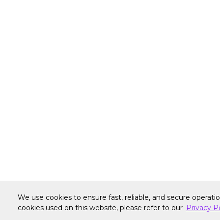
We use cookies to ensure fast, reliable, and secure operati
Warranty
Terms of Site Use
Accessibilit
cookies used on this website, please refer to our
Privacy P