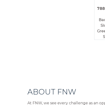
788
Bac
Sl
Gre
S
ABOUT FNW
At FNW, we see every challenge as an op