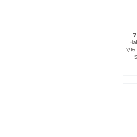
7
Hal
7/16
S