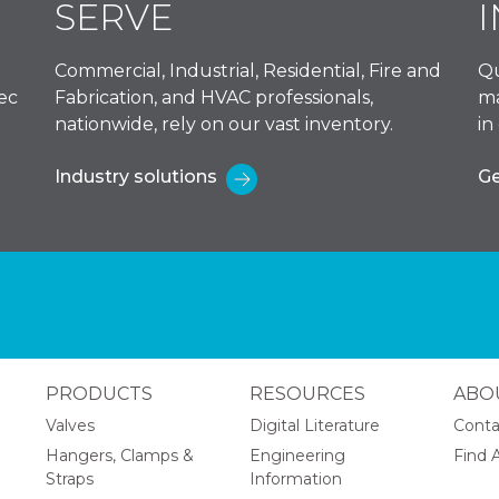
SERVE
Commercial, Industrial, Residential, Fire and
Qu
ec
Fabrication, and HVAC professionals,
ma
nationwide, rely on our vast inventory.
in
Industry solutions
Ge
PRODUCTS
RESOURCES
ABO
Valves
Digital Literature
Conta
Hangers, Clamps &
Engineering
Find A
Straps
Information