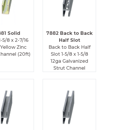
81 Solid
7882 Back to Back
1-5/8 x 2-7/16
Half Slot
 Yellow Zinc
Back to Back Half
Channel (20ft)
Slot 1-5/8 x 1-5/8
12ga Galvanized
Strut Channel