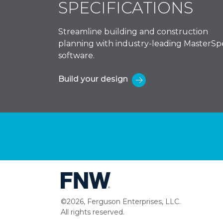
SPECIFICATIONS
Streamline building and construction
planning with industry-leading MasterSp
software.
Build your design
©2026, Ferguson Enterprises, LLC.
All rights reserved.