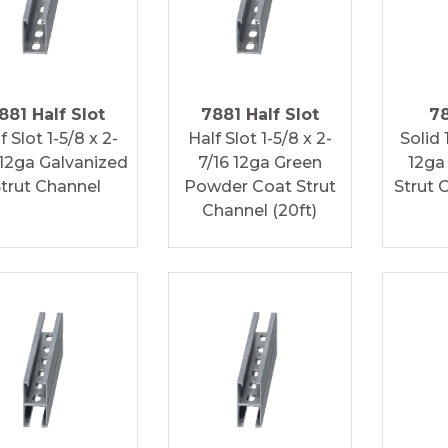
881 Half Slot
7881 Half Slot
78
f Slot 1-5/8 x 2-
Half Slot 1-5/8 x 2-
Solid 
 12ga Galvanized
7/16 12ga Green
12ga
trut Channel
Powder Coat Strut
Strut 
Channel (20ft)