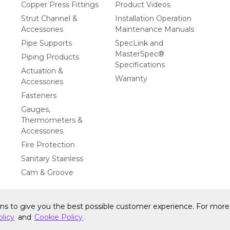
Copper Press Fittings
Product Videos
Strut Channel &
Installation Operation
Accessories
Maintenance Manuals
Pipe Supports
SpecLink and
MasterSpec®
Piping Products
Specifications
Actuation &
Warranty
Accessories
Fasteners
Gauges,
Thermometers &
Accessories
Fire Protection
Sanitary Stainless
Cam & Groove
ons to give you the best possible customer experience. For more 
y Statement
Privacy Policy & Security
Cookie Policy
Do Not S
olicy
and
Cookie Policy
.
Privacy Rights
CA Privacy Rights