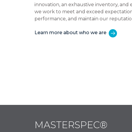
innovation, an exhaustive inventory, and
we work to meet and exceed expectations,
performance, and maintain our reputatio
Learn more about who we are
MASTERSPEC®