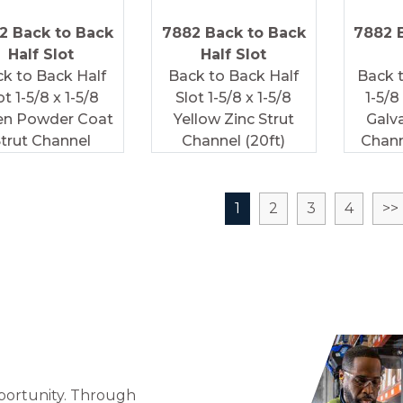
2 Back to Back
7882 Back to Back
7882 
Half Slot
Half Slot
k to Back Half
Back to Back Half
Back 
ot 1-5/8 x 1-5/8
Slot 1-5/8 x 1-5/8
1-5/8
en Powder Coat
Yellow Zinc Strut
Galv
trut Channel
Channel (20ft)
Chann
1
2
3
4
>>
portunity. Through