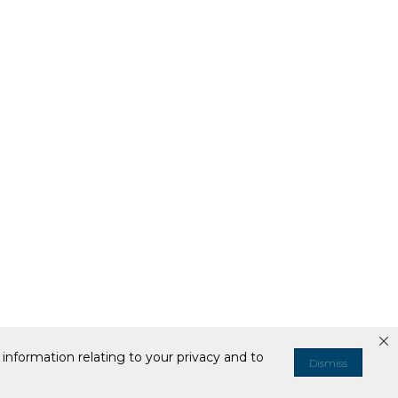
information relating to your privacy and to
Dismiss
ell or Share My Personal Information
Your