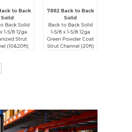
Back to Back
7882 Back to Back
Solid
Solid
to Back Solid
Back to Back Solid
 x 1-5/8 12ga
1-5/8 x 1-5/8 12ga
anized Strut
Green Powder Coat
el (10&20ft)
Strut Channel (20ft)