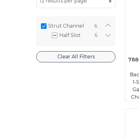
Strut Channel
6
Half Slot
6
Clear All Filters
788
Bac
1-
Ga
Cha