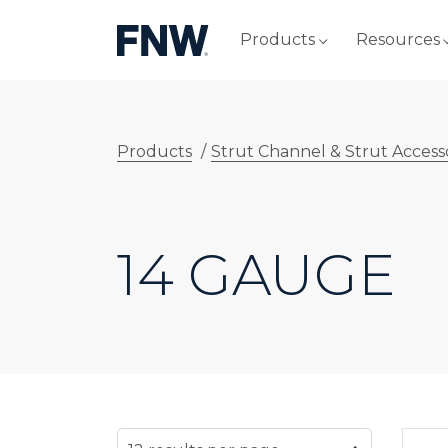
Products
Resources
Products
/
Strut Channel & Strut Access
14 GAUGE
SELECT NUMBER OF RESULTS PER PAG