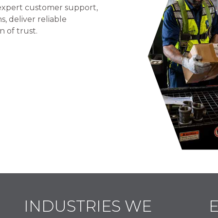
 expert customer support,
 deliver reliable
n of trust.
INDUSTRIES WE